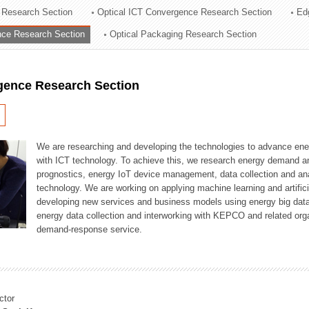
 Research Section
Optical ICT Convergence Research Section
Ed
ation Division
ence Research Section
Optical Packaging Research Section
n
igence Research Section
We are researching and developing the technologies to advance en
with ICT technology. To achieve this, we research energy demand an
prognostics, energy IoT device management, data collection and a
technology. We are working on applying machine learning and artificia
developing new services and business models using energy big data
energy data collection and interworking with KEPCO and related orga
demand-response service.
ctor