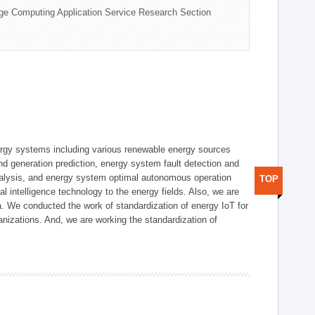
ge Computing Application Service Research Section
ergy systems including various renewable energy sources
d generation prediction, energy system fault detection and
nalysis, and energy system optimal autonomous operation
TOP
l intelligence technology to the energy fields. Also, we are
. We conducted the work of standardization of energy IoT for
nizations. And, we are working the standardization of