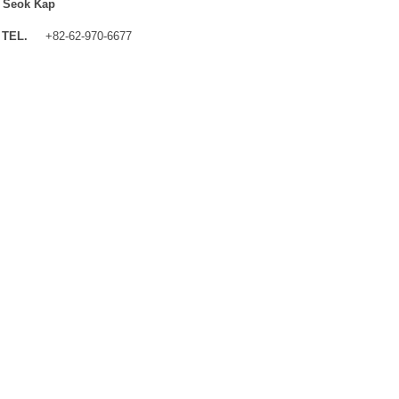
 Seok Kap
TEL.
+82-62-970-6677