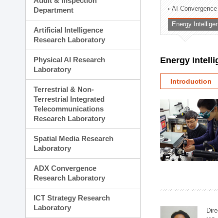
Audit & Inspection
Planning Division
AI Convergence
Department
Technology Commercializ
Energy Intellig
Administration Division
Artificial Intelligence
External Relations Divisio
Research Laboratory
Physical AI Research
Energy Intell
Laboratory
Introduction
Terrestrial & Non-
Terrestrial Integrated
Telecommunications
Research Laboratory
Spatial Media Research
Laboratory
ADX Convergence
Research Laboratory
ICT Strategy Research
Laboratory
Dire