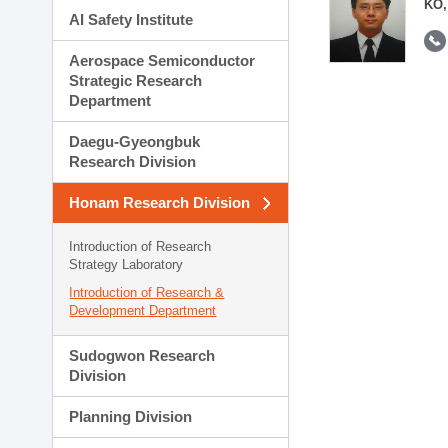
KO,
AI Safety Institute
Aerospace Semiconductor
Strategic Research
Department
Daegu-Gyeongbuk
Research Division
Honam Research Division
Introduction of Research
Strategy Laboratory
Introduction of Research &
Development Department
Sudogwon Research
Division
Planning Division