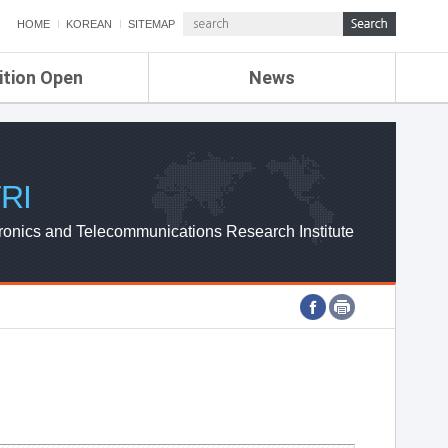
HOME
KOREAN
SITEMAP
ition Open
News
de
ETRI NEWS
Compensation
KOREA IT NEWS
ETRI WEBZINE
RI
ronics and Telecommunications Research Institute