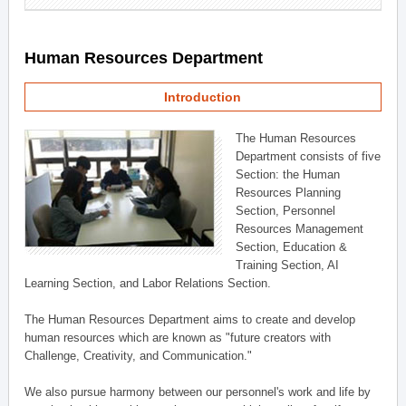
Human Resources Department
Introduction
The Human Resources
Department consists of five
Section: the Human
Resources Planning
Section, Personnel
Resources Management
Section, Education &
Training Section, AI
Learning Section, and Labor Relations Section.
The Human Resources Department aims to create and develop
human resources which are known as "future creators with
Challenge, Creativity, and Communication."
We also pursue harmony between our personnel's work and life by