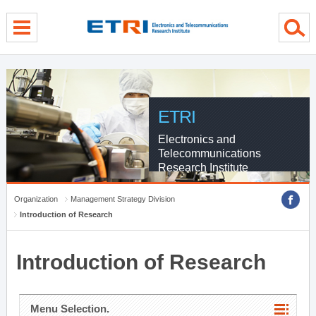
menu direct go
contents direct go
sub menu direct go
ETRI
Electronics and
Telecommunications
Research Institute
Organization
Management Strategy Division
Introduction of Research
Introduction of Research
Menu Selection.