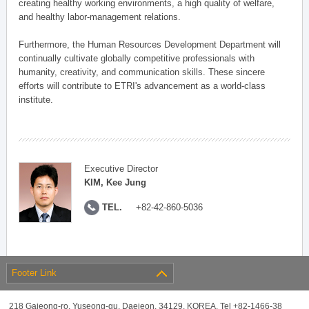
creating healthy working environments, a high quality of welfare,
and healthy labor-management relations.
Furthermore, the Human Resources Development Department will
continually cultivate globally competitive professionals with
humanity, creativity, and communication skills. These sincere
efforts will contribute to ETRI's advancement as a world-class
institute.
Executive Director
KIM, Kee Jung
TEL.
+82-42-860-5036
Footer Link
218 Gajeong-ro, Yuseong-gu, Daejeon, 34129, KOREA, Tel +82-1466-38