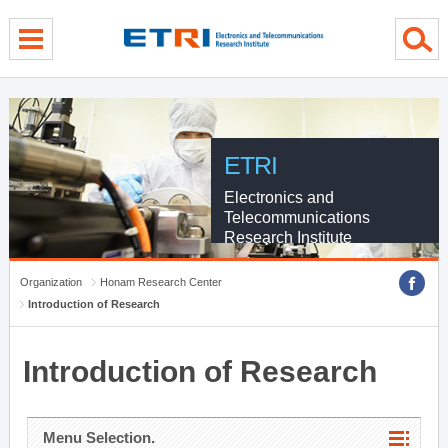
menu direct go
contents direct go
sub menu direct go
ETRI
Electronics and
Telecommunications
Research Institute
Organization
Honam Research Center
Introduction of Research
Introduction of Research
Menu Selection.