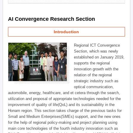
AI Convergence Research Section
Introduction
Regional ICT Convergence
Section, which was newly
established on January 2019,
supports the regional
innovation growth with the
relation of the regional
strategic industry such as
optical communication,
automobile, energy, healthcare, and et cetera through the search,
utilization and proposal of appropriate technologies needed for the
improvement of quality of life(QoL) and its sustainability in the
Honam region. This section takes charge of the previous tasks for
Small and Medium Enterprises(SMEs) support, and the new ones
for the help of regional policy-making and project planning using
main core technologies of the fourth industry innovation such as