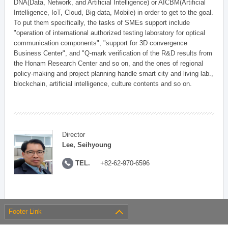
DNA(Data, Network, and Artificial Intelligence) or AICBM(Artificial
Intelligence, IoT, Cloud, Big-data, Mobile) in order to get to the goal.
To put them specifically, the tasks of SMEs support include
"operation of international authorized testing laboratory for optical
communication components", "support for 3D convergence
Business Center", and "Q-mark verification of the R&D results from
the Honam Research Center and so on, and the ones of regional
policy-making and project planning handle smart city and living lab.,
blockchain, artificial intelligence, culture contents and so on.
Director
Lee, Seihyoung
TEL.
+82-62-970-6596
Footer Link