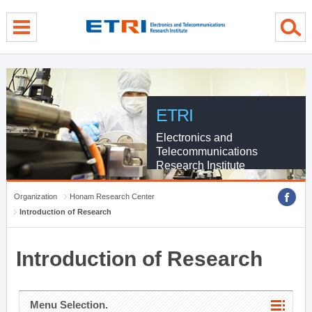
menu direct go
contents direct go
sub menu direct go
ETRI
Electronics and
Telecommunications
Research Institute
Organization
Honam Research Center
Introduction of Research
Introduction of Research
Menu Selection.