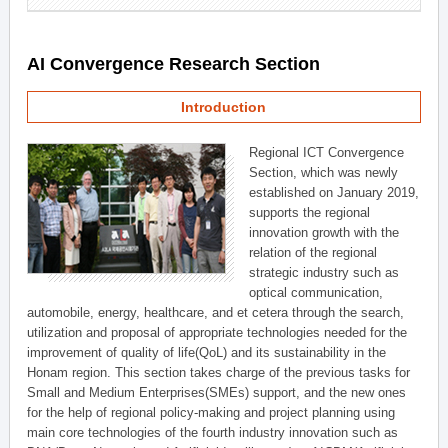
AI Convergence Research Section
Introduction
Regional ICT Convergence
Section, which was newly
established on January 2019,
supports the regional
innovation growth with the
relation of the regional
strategic industry such as
optical communication,
automobile, energy, healthcare, and et cetera through the search,
utilization and proposal of appropriate technologies needed for the
improvement of quality of life(QoL) and its sustainability in the
Honam region. This section takes charge of the previous tasks for
Small and Medium Enterprises(SMEs) support, and the new ones
for the help of regional policy-making and project planning using
main core technologies of the fourth industry innovation such as