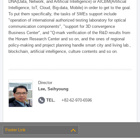
DNA(Data, Network, and Artificial Intelligence) or AICBM(Artificial
Intelligence, IoT, Cloud, Big-data, Mobile) in order to get to the goal.
To put them specifically, the tasks of SMEs support include
"operation of international authorized testing laboratory for optical
communication components", "support for 3D convergence
Business Center", and "Q-mark verification of the R&D results from
the Honam Research Center and so on, and the ones of regional
policy-making and project planning handle smart city and living lab.,
blockchain, artificial intelligence, culture contents and so on.
Director
Lee, Seihyoung
TEL.
+82-62-970-6596
Footer Link