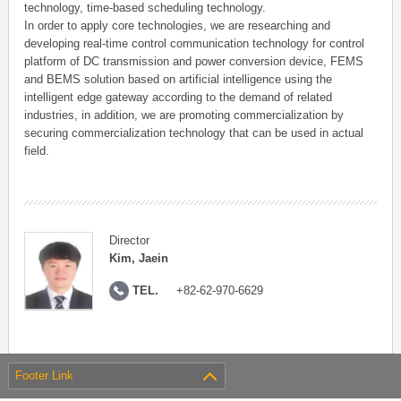
technology, time-based scheduling technology.
In order to apply core technologies, we are researching and
developing real-time control communication technology for control
platform of DC transmission and power conversion device, FEMS
and BEMS solution based on artificial intelligence using the
intelligent edge gateway according to the demand of related
industries, in addition, we are promoting commercialization by
securing commercialization technology that can be used in actual
field.
Director
Kim, Jaein
TEL.
+82-62-970-6629
Footer Link