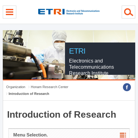
menu direct go
contents direct go
sub menu direct go
ETRI
Electronics and
Telecommunications
Research Institute
Organization
Honam Research Center
Introduction of Research
Introduction of Research
Menu Selection.