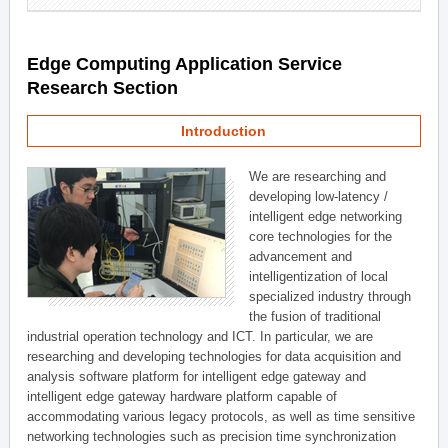
Edge Computing Application Service
Research Section
Introduction
We are researching and
developing low-latency /
intelligent edge networking
core technologies for the
advancement and
intelligentization of local
specialized industry through
the fusion of traditional
industrial operation technology and ICT. In particular, we are
researching and developing technologies for data acquisition and
analysis software platform for intelligent edge gateway and
intelligent edge gateway hardware platform capable of
accommodating various legacy protocols, as well as time sensitive
networking technologies such as precision time synchronization