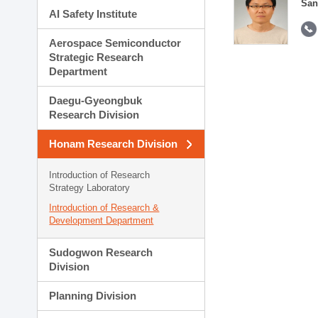
San
AI Safety Institute
Aerospace Semiconductor
Strategic Research
Department
Daegu-Gyeongbuk
Research Division
Honam Research Division
Introduction of Research
Strategy Laboratory
Introduction of Research &
Development Department
Sudogwon Research
Division
Planning Division