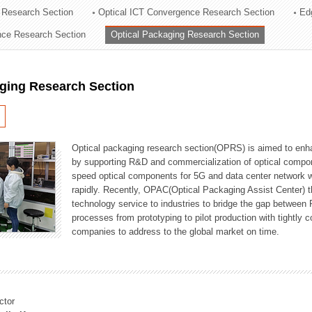
 Research Section
Optical ICT Convergence Research Section
Ed
ation Division
ence Research Section
Optical Packaging Research Section
n
aging Research Section
Optical packaging research section(OPRS) is aimed to enhan
by supporting R&D and commercialization of optical comp
speed optical components for 5G and data center network w
rapidly. Recently, OPAC(Optical Packaging Assist Center) t
technology service to industries to bridge the gap between
processes from prototyping to pilot production with tightl
companies to address to the global market on time.
ctor