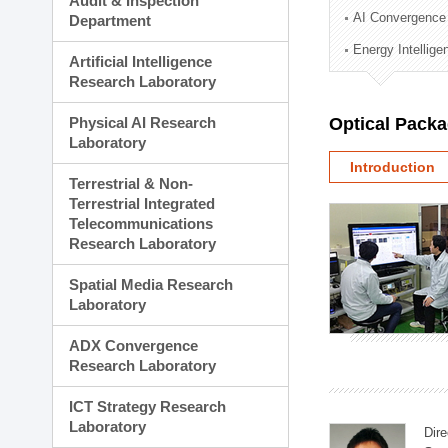
Audit & Inspection
Planning Division
AI Convergence
Department
Technology Commercializ
Energy Intellig
Administration Division
Artificial Intelligence
External Relations Divisio
Research Laboratory
Physical AI Research
Optical Pack
Laboratory
Introduction
Terrestrial & Non-
Terrestrial Integrated
Telecommunications
Research Laboratory
Spatial Media Research
Laboratory
ADX Convergence
Research Laboratory
ICT Strategy Research
Laboratory
Dire