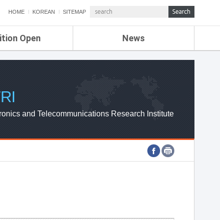
HOME
KOREAN
SITEMAP
ition Open
News
de
ETRI NEWS
Compensation
KOREA IT NEWS
ETRI WEBZINE
RI
ronics and Telecommunications Research Institute