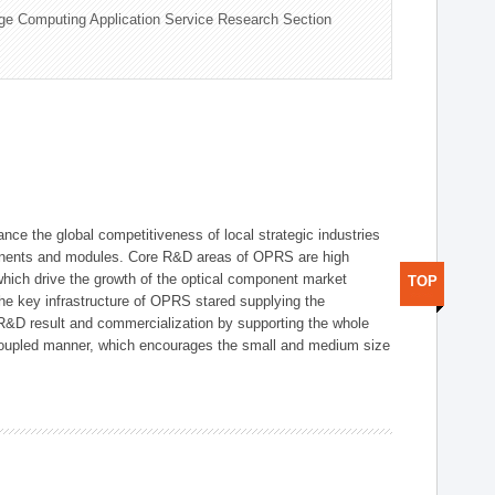
ge Computing Application Service Research Section
ce the global competitiveness of local strategic industries
onents and modules. Core R&D areas of OPRS are high
hich drive the growth of the optical component market
TOP
he key infrastructure of OPRS stared supplying the
 R&D result and commercialization by supporting the whole
y coupled manner, which encourages the small and medium size