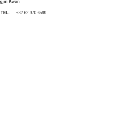
gjin Kwon
TEL.
+82-62-970-6599