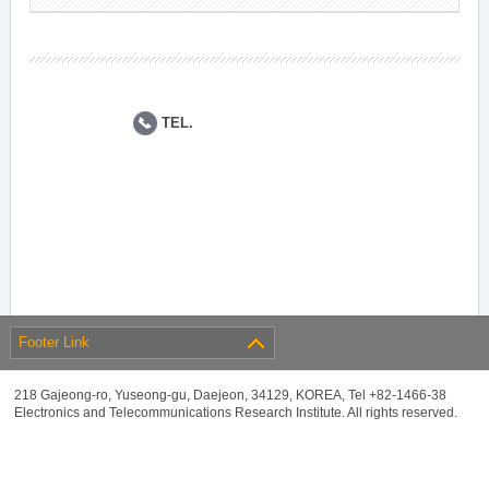
TEL.
Footer Link
218 Gajeong-ro, Yuseong-gu, Daejeon, 34129, KOREA, Tel +82-1466-38
Electronics and Telecommunications Research Institute. All rights reserved.