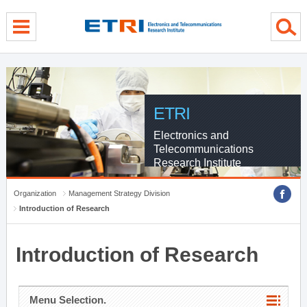
menu direct go
contents direct go
sub menu direct go
ETRI
Electronics and
Telecommunications
Research Institute
Organization
Management Strategy Division
Introduction of Research
Introduction of Research
Menu Selection.