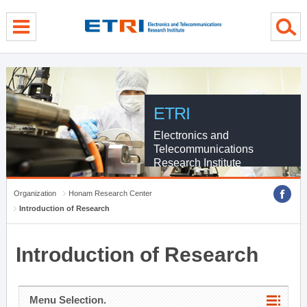
menu direct go
contents direct go
sub menu direct go
ETRI
Electronics and
Telecommunications
Research Institute
Organization
Honam Research Center
Introduction of Research
Introduction of Research
Menu Selection.