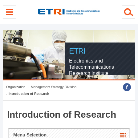
menu direct go
contents direct go
sub menu direct go
ETRI
Electronics and
Telecommunications
Research Institute
Organization
Management Strategy Division
Introduction of Research
Introduction of Research
Menu Selection.