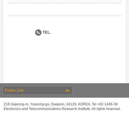
TEL.
Footer Link
218 Gajeong-ro, Yuseong-gu, Daejeon, 34129, KOREA, Tel +82-1466-38
Electronics and Telecommunications Research Institute. All rights reserved.