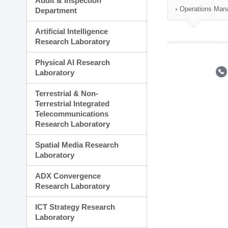
Audit & Inspection
Planning Division
Operations Man
Department
Technology Commercializ
Administration Division
Artificial Intelligence
External Relations Divisio
Research Laboratory
Physical AI Research
Laboratory
Terrestrial & Non-
Terrestrial Integrated
Telecommunications
Research Laboratory
Spatial Media Research
Laboratory
ADX Convergence
Research Laboratory
ICT Strategy Research
Laboratory