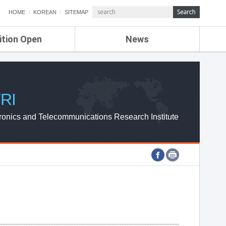
HOME
KOREAN
SITEMAP
ition Open
News
de
ETRI NEWS
Compensation
KOREA IT NEWS
ETRI WEBZINE
RI
ronics and Telecommunications Research Institute