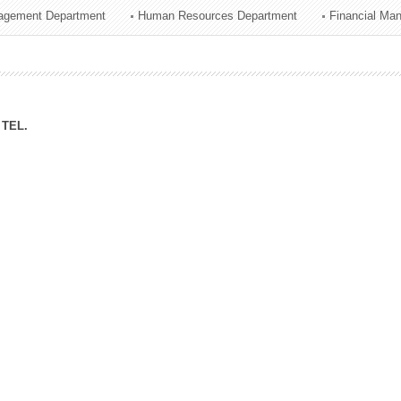
agement Department
Human Resources Department
Financial Ma
ation Division
n
TEL.