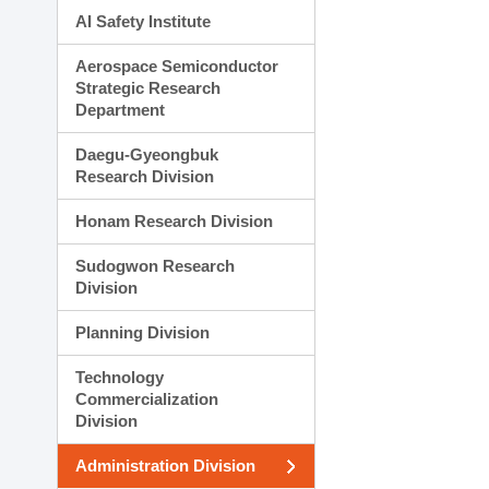
AI Safety Institute
Aerospace Semiconductor
Strategic Research
Department
Daegu-Gyeongbuk
Research Division
Honam Research Division
Sudogwon Research
Division
Planning Division
Technology
Commercialization
Division
Administration Division