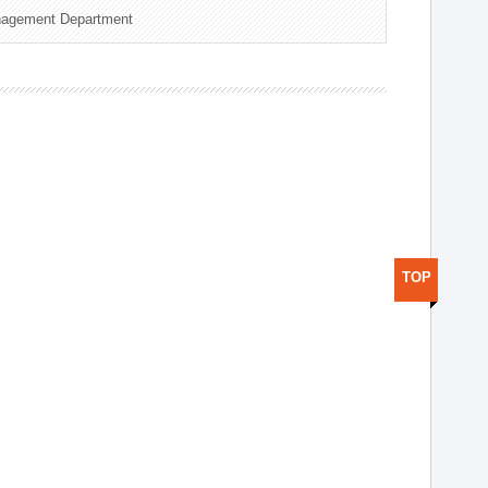
nagement Department
TOP