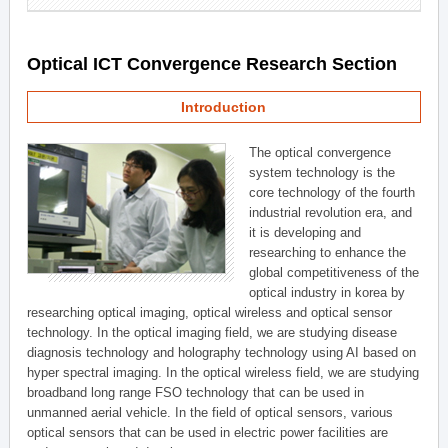
Optical ICT Convergence Research Section
Introduction
The optical convergence
system technology is the
core technology of the fourth
industrial revolution era, and
it is developing and
researching to enhance the
global competitiveness of the
optical industry in korea by
researching optical imaging, optical wireless and optical sensor
technology. In the optical imaging field, we are studying disease
diagnosis technology and holography technology using AI based on
hyper spectral imaging. In the optical wireless field, we are studying
broadband long range FSO technology that can be used in
unmanned aerial vehicle. In the field of optical sensors, various
optical sensors that can be used in electric power facilities are