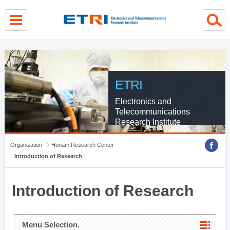
menu direct go
contents direct go
sub menu direct go
ETRI
Electronics and
Telecommunications
Research Institute
Organization
Honam Research Center
Introduction of Research
Introduction of Research
Menu Selection.