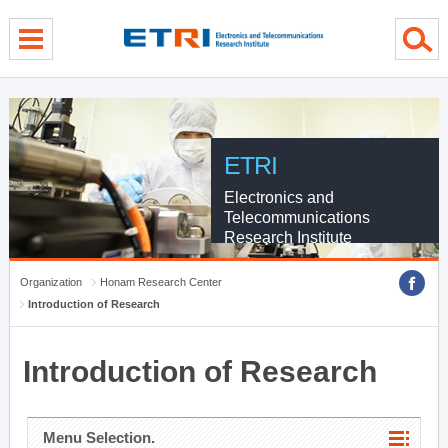
menu direct go
contents direct go
sub menu direct go
ETRI
Electronics and
Telecommunications
Research Institute
Organization
Honam Research Center
Introduction of Research
Introduction of Research
Menu Selection.