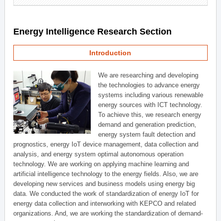
Energy Intelligence Research Section
Introduction
We are researching and developing
the technologies to advance energy
systems including various renewable
energy sources with ICT technology.
To achieve this, we research energy
demand and generation prediction,
energy system fault detection and
prognostics, energy IoT device management, data collection and
analysis, and energy system optimal autonomous operation
technology. We are working on applying machine learning and
artificial intelligence technology to the energy fields. Also, we are
developing new services and business models using energy big
data. We conducted the work of standardization of energy IoT for
energy data collection and interworking with KEPCO and related
organizations. And, we are working the standardization of demand-