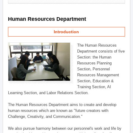
Human Resources Department
Introduction
The Human Resources
Department consists of five
Section: the Human
Resources Planning
Section, Personnel
Resources Management
Section, Education &
Training Section, AI
Learning Section, and Labor Relations Section.
The Human Resources Department aims to create and develop
human resources which are known as "future creators with
Challenge, Creativity, and Communication."
We also pursue harmony between our personnel's work and life by