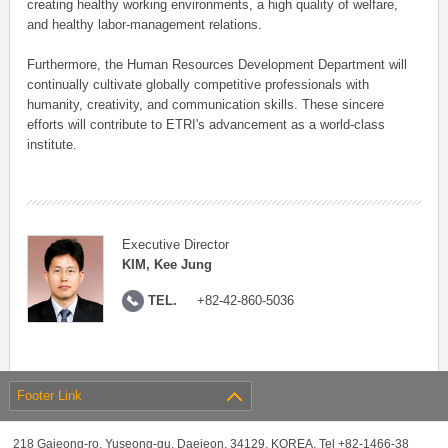
creating healthy working environments, a high quality of welfare,
and healthy labor-management relations.
Furthermore, the Human Resources Development Department will
continually cultivate globally competitive professionals with
humanity, creativity, and communication skills. These sincere
efforts will contribute to ETRI's advancement as a world-class
institute.
Executive Director
KIM, Kee Jung
TEL.
+82-42-860-5036
Footer Link
218 Gajeong-ro, Yuseong-gu, Daejeon, 34129, KOREA, Tel +82-1466-38