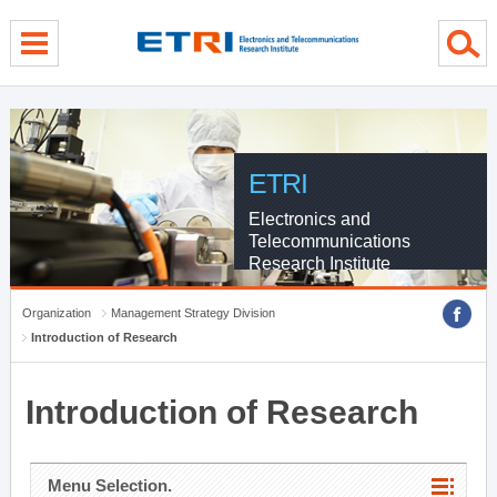
menu direct go
contents direct go
sub menu direct go
ETRI
Electronics and
Telecommunications
Research Institute
Organization
Management Strategy Division
Introduction of Research
Introduction of Research
Menu Selection.