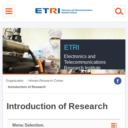
menu direct go
contents direct go
sub menu direct go
ETRI
Electronics and
Telecommunications
Research Institute
Organization
Honam Research Center
Introduction of Research
Introduction of Research
Menu Selection.