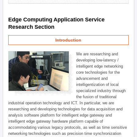
Edge Computing Application Service
Research Section
Introduction
We are researching and
developing low-latency /
intelligent edge networking
core technologies for the
advancement and
intelligentization of local
specialized industry through
the fusion of traditional
industrial operation technology and ICT. In particular, we are
researching and developing technologies for data acquisition and
analysis software platform for intelligent edge gateway and
intelligent edge gateway hardware platform capable of
accommodating various legacy protocols, as well as time sensitive
networking technologies such as precision time synchronization