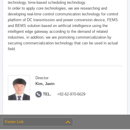
technology, time-based scheduling technology.
In order to apply core technologies, we are researching and
developing real-time control communication technology for control
platform of DC transmission and power conversion device, FEMS
and BEMS solution based on artificial intelligence using the
intelligent edge gateway according to the demand of related
industries, in addition, we are promoting commercialization by
securing commercialization technology that can be used in actual
field.
Director
Kim, Jaein
TEL.
+82-62-970-6629
Footer Link