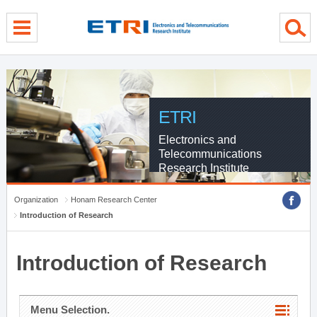
menu direct go
contents direct go
sub menu direct go
ETRI
Electronics and
Telecommunications
Research Institute
Organization
Honam Research Center
Introduction of Research
Introduction of Research
Menu Selection.