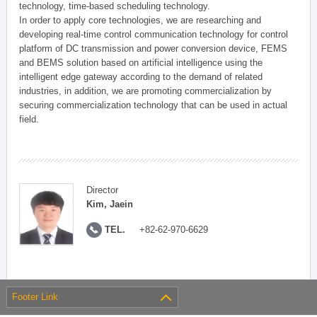
technology, time-based scheduling technology.
In order to apply core technologies, we are researching and
developing real-time control communication technology for control
platform of DC transmission and power conversion device, FEMS
and BEMS solution based on artificial intelligence using the
intelligent edge gateway according to the demand of related
industries, in addition, we are promoting commercialization by
securing commercialization technology that can be used in actual
field.
Director
Kim, Jaein
TEL.
+82-62-970-6629
Footer Link