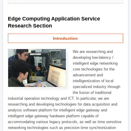
Edge Computing Application Service
Research Section
Introduction
We are researching and
developing low-latency /
intelligent edge networking
core technologies for the
advancement and
intelligentization of local
specialized industry through
the fusion of traditional
industrial operation technology and ICT. In particular, we are
researching and developing technologies for data acquisition and
analysis software platform for intelligent edge gateway and
intelligent edge gateway hardware platform capable of
accommodating various legacy protocols, as well as time sensitive
networking technologies such as precision time synchronization