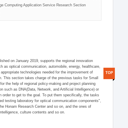
ge Computing Application Service Research Section
shed on January 2019, supports the regional innovation
such as optical communication, automobile, energy, healthcare,
of appropriate technologies needed for the improvement of
TOP
on. This section takes charge of the previous tasks for Small
r the help of regional policy-making and project planning
on such as DNA(Data, Network, and Artificial Intelligence) or
n order to get to the goal. To put them specifically, the tasks
zed testing laboratory for optical communication components",
 the Honam Research Center and so on, and the ones of
 intelligence, culture contents and so on.