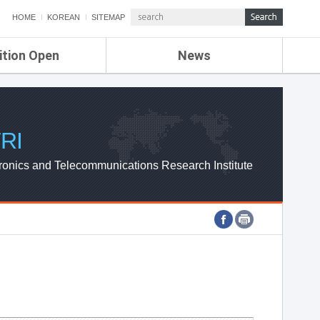
HOME
KOREAN
SITEMAP
ition Open
News
de
ETRI NEWS
Compensation
KOREA IT NEWS
ETRI WEBZINE
RI
ronics and Telecommunications Research Institute