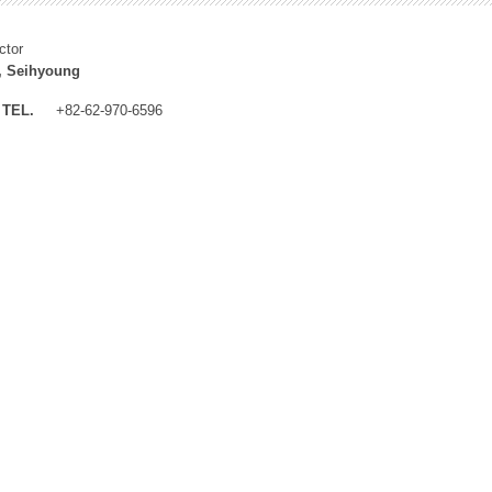
ctor
, Seihyoung
TEL.
+82-62-970-6596