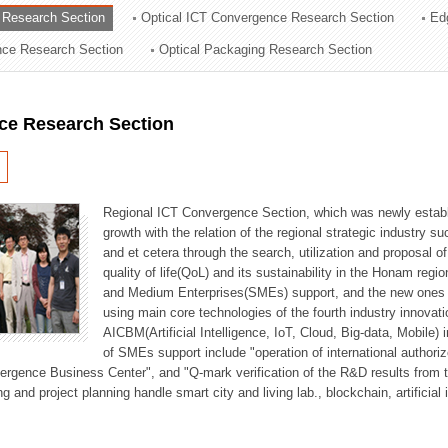
 Research Section
Optical ICT Convergence Research Section
Ed
ation Division
ence Research Section
Optical Packaging Research Section
n
ce Research Section
Regional ICT Convergence Section, which was newly establi
growth with the relation of the regional strategic industry 
and et cetera through the search, utilization and proposal 
quality of life(QoL) and its sustainability in the Honam regi
and Medium Enterprises(SMEs) support, and the new ones fo
using main core technologies of the fourth industry innovati
AICBM(Artificial Intelligence, IoT, Cloud, Big-data, Mobile) i
of SMEs support include "operation of international authori
vergence Business Center", and "Q-mark verification of the R&D results from
g and project planning handle smart city and living lab., blockchain, artificial