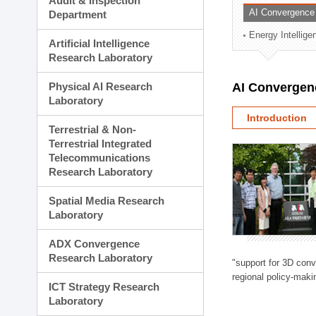
Audit & Inspection
Planning Division
AI Convergence
Department
Technology Commercializ
Energy Intellig
Administration Division
Artificial Intelligence
External Relations Divisio
Research Laboratory
Physical AI Research
AI Convergen
Laboratory
Introduction
Terrestrial & Non-
Terrestrial Integrated
Telecommunications
Research Laboratory
Spatial Media Research
Laboratory
ADX Convergence
Research Laboratory
"support for 3D con
regional policy-makin
ICT Strategy Research
Laboratory