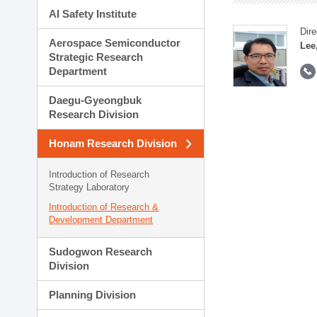
AI Safety Institute
Dire
Aerospace Semiconductor
Lee
Strategic Research
Department
Daegu-Gyeongbuk
Research Division
Honam Research Division
Introduction of Research
Strategy Laboratory
Introduction of Research &
Development Department
Sudogwon Research
Division
Planning Division