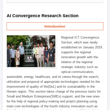
AI Convergence Research Section
Introduction
Regional ICT Convergence
Section, which was newly
established on January 2019,
supports the regional
innovation growth with the
relation of the regional
strategic industry such as
optical communication,
automobile, energy, healthcare, and et cetera through the search,
utilization and proposal of appropriate technologies needed for the
improvement of quality of life(QoL) and its sustainability in the
Honam region. This section takes charge of the previous tasks for
Small and Medium Enterprises(SMEs) support, and the new ones
for the help of regional policy-making and project planning using
main core technologies of the fourth industry innovation such as