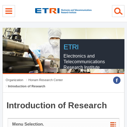
menu direct go
contents direct go
sub menu direct go
ETRI
Electronics and
Telecommunications
Research Institute
Organization
Honam Research Center
Introduction of Research
Introduction of Research
Menu Selection.