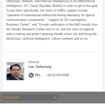
DNA(Data, Network, and Artificial Intelligence) or AICBM(Artificial
Intelligence, IoT, Cloud, Big-data, Mobile) in order to get to the goal.
To put them specifically, the tasks of SMEs support include
"operation of international authorized testing laboratory for optical
communication components", "support for 3D convergence
Business Center", and "Q-mark verification of the R&D results from
the Honam Research Center and so on, and the ones of regional
policy-making and project planning handle smart city and living lab.,
blockchain, artificial intelligence, culture contents and so on.
Director
Lee, Seihyoung
TEL.
+82-62-970-6596
Footer Link