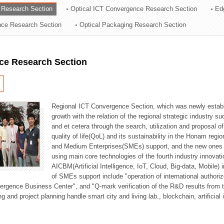
 Research Section
Optical ICT Convergence Research Section
Ed
ation Division
ence Research Section
Optical Packaging Research Section
n
ce Research Section
Regional ICT Convergence Section, which was newly establi
growth with the relation of the regional strategic industry 
and et cetera through the search, utilization and proposal 
quality of life(QoL) and its sustainability in the Honam regi
and Medium Enterprises(SMEs) support, and the new ones fo
using main core technologies of the fourth industry innovati
AICBM(Artificial Intelligence, IoT, Cloud, Big-data, Mobile) i
of SMEs support include "operation of international authori
vergence Business Center", and "Q-mark verification of the R&D results from
g and project planning handle smart city and living lab., blockchain, artificial