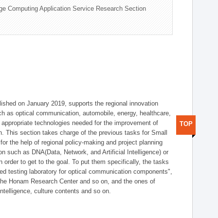
ge Computing Application Service Research Section
shed on January 2019, supports the regional innovation
such as optical communication, automobile, energy, healthcare,
of appropriate technologies needed for the improvement of
TOP
on. This section takes charge of the previous tasks for Small
r the help of regional policy-making and project planning
on such as DNA(Data, Network, and Artificial Intelligence) or
n order to get to the goal. To put them specifically, the tasks
zed testing laboratory for optical communication components",
 the Honam Research Center and so on, and the ones of
 intelligence, culture contents and so on.