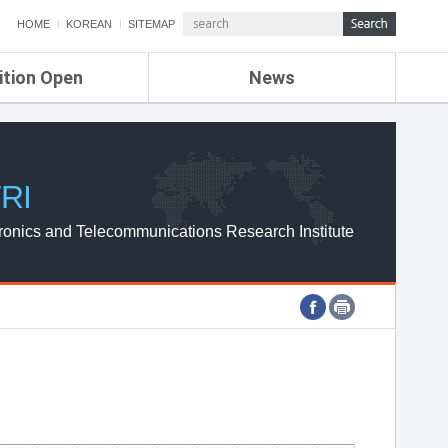
HOME
KOREAN
SITEMAP
ition Open
News
de
ETRI NEWS
Compensation
KOREA IT NEWS
ETRI WEBZINE
RI
ronics and Telecommunications Research Institute