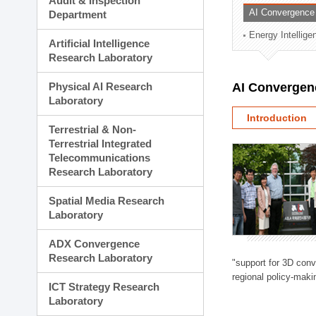
Audit & Inspection
Planning Division
AI Convergence
Department
Technology Commercializ
Energy Intellig
Administration Division
Artificial Intelligence
External Relations Divisio
Research Laboratory
Physical AI Research
AI Convergen
Laboratory
Introduction
Terrestrial & Non-
Terrestrial Integrated
Telecommunications
Research Laboratory
Spatial Media Research
Laboratory
ADX Convergence
Research Laboratory
"support for 3D con
regional policy-makin
ICT Strategy Research
Laboratory