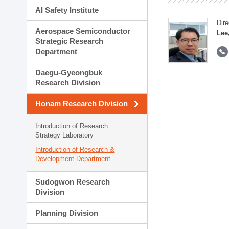
AI Safety Institute
Dire
Aerospace Semiconductor
Lee
Strategic Research
Department
Daegu-Gyeongbuk
Research Division
Honam Research Division
Introduction of Research
Strategy Laboratory
Introduction of Research &
Development Department
Sudogwon Research
Division
Planning Division