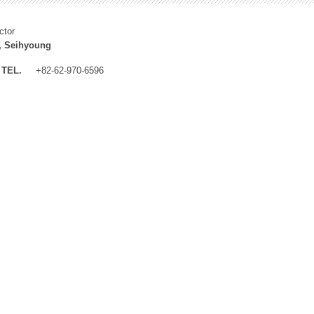
ctor
, Seihyoung
TEL.
+82-62-970-6596