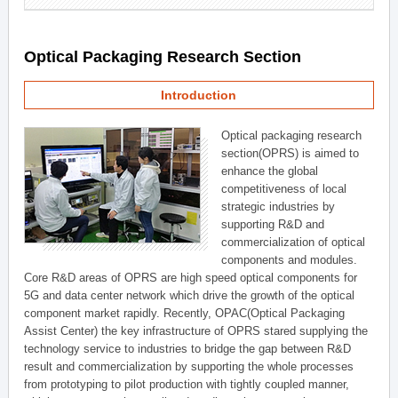
Optical Packaging Research Section
Introduction
Optical packaging research
section(OPRS) is aimed to
enhance the global
competitiveness of local
strategic industries by
supporting R&D and
commercialization of optical
components and modules.
Core R&D areas of OPRS are high speed optical components for
5G and data center network which drive the growth of the optical
component market rapidly. Recently, OPAC(Optical Packaging
Assist Center) the key infrastructure of OPRS stared supplying the
technology service to industries to bridge the gap between R&D
result and commercialization by supporting the whole processes
from prototyping to pilot production with tightly coupled manner,