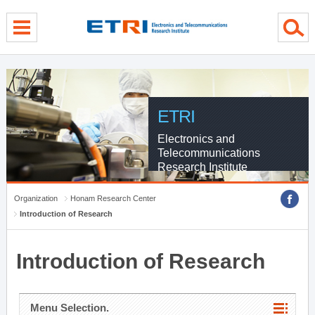
menu direct go
contents direct go
sub menu direct go
ETRI
Electronics and
Telecommunications
Research Institute
Organization
Honam Research Center
Introduction of Research
Introduction of Research
Menu Selection.