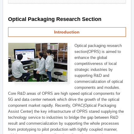
Optical Packaging Research Section
Introduction
Optical packaging research
section(OPRS) is aimed to
enhance the global
competitiveness of local
strategic industries by
supporting R&D and
commercialization of optical
components and modules.
Core R&D areas of OPRS are high speed optical components for
5G and data center network which drive the growth of the optical
component market rapidly. Recently, OPAC(Optical Packaging
Assist Center) the key infrastructure of OPRS stared supplying the
technology service to industries to bridge the gap between R&D
result and commercialization by supporting the whole processes
from prototyping to pilot production with tightly coupled manner,