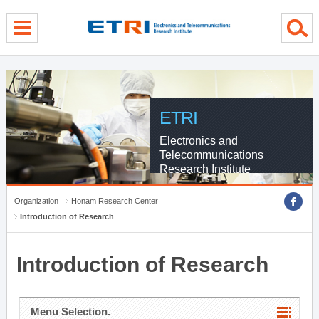
menu direct go
contents direct go
sub menu direct go
ETRI
Electronics and
Telecommunications
Research Institute
Organization
Honam Research Center
Introduction of Research
Introduction of Research
Menu Selection.