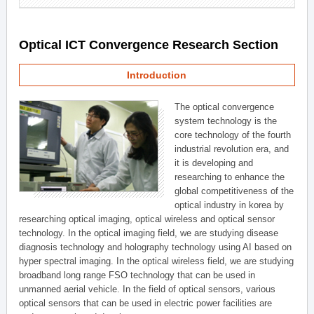
Optical ICT Convergence Research Section
Introduction
The optical convergence
system technology is the
core technology of the fourth
industrial revolution era, and
it is developing and
researching to enhance the
global competitiveness of the
optical industry in korea by
researching optical imaging, optical wireless and optical sensor
technology. In the optical imaging field, we are studying disease
diagnosis technology and holography technology using AI based on
hyper spectral imaging. In the optical wireless field, we are studying
broadband long range FSO technology that can be used in
unmanned aerial vehicle. In the field of optical sensors, various
optical sensors that can be used in electric power facilities are