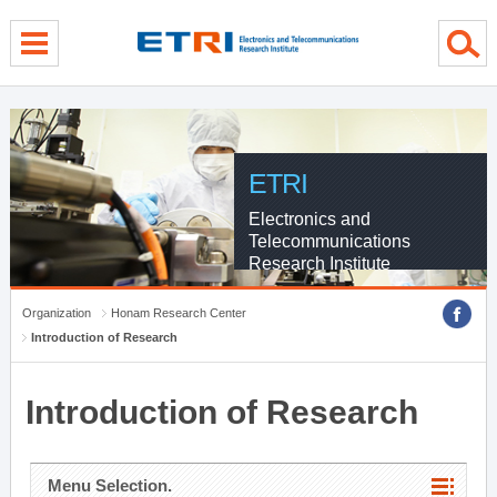
menu direct go
contents direct go
sub menu direct go
ETRI
Electronics and
Telecommunications
Research Institute
Organization
Honam Research Center
Introduction of Research
Introduction of Research
Menu Selection.