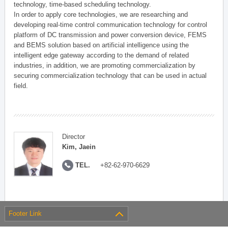
technology, time-based scheduling technology.
In order to apply core technologies, we are researching and
developing real-time control communication technology for control
platform of DC transmission and power conversion device, FEMS
and BEMS solution based on artificial intelligence using the
intelligent edge gateway according to the demand of related
industries, in addition, we are promoting commercialization by
securing commercialization technology that can be used in actual
field.
Director
Kim, Jaein
TEL.
+82-62-970-6629
Footer Link