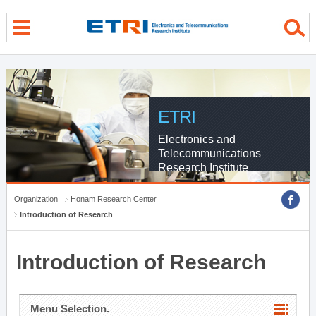
menu direct go
contents direct go
sub menu direct go
ETRI
Electronics and
Telecommunications
Research Institute
Organization
Honam Research Center
Introduction of Research
Introduction of Research
Menu Selection.