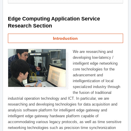
Edge Computing Application Service
Research Section
Introduction
We are researching and
developing low-latency /
intelligent edge networking
core technologies for the
advancement and
intelligentization of local
specialized industry through
the fusion of traditional
industrial operation technology and ICT. In particular, we are
researching and developing technologies for data acquisition and
analysis software platform for intelligent edge gateway and
intelligent edge gateway hardware platform capable of
accommodating various legacy protocols, as well as time sensitive
networking technologies such as precision time synchronization