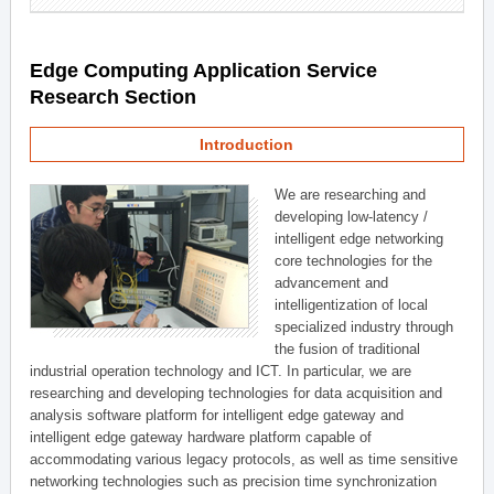
Edge Computing Application Service
Research Section
Introduction
We are researching and
developing low-latency /
intelligent edge networking
core technologies for the
advancement and
intelligentization of local
specialized industry through
the fusion of traditional
industrial operation technology and ICT. In particular, we are
researching and developing technologies for data acquisition and
analysis software platform for intelligent edge gateway and
intelligent edge gateway hardware platform capable of
accommodating various legacy protocols, as well as time sensitive
networking technologies such as precision time synchronization