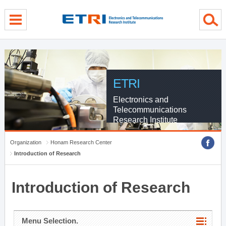
menu direct go
contents direct go
sub menu direct go
ETRI
Electronics and
Telecommunications
Research Institute
Organization
Honam Research Center
Introduction of Research
Introduction of Research
Menu Selection.