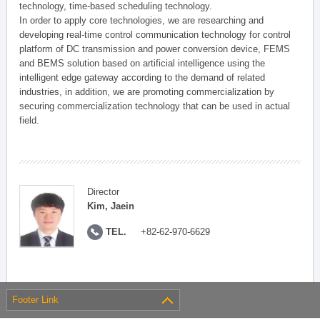
technology, time-based scheduling technology.
In order to apply core technologies, we are researching and
developing real-time control communication technology for control
platform of DC transmission and power conversion device, FEMS
and BEMS solution based on artificial intelligence using the
intelligent edge gateway according to the demand of related
industries, in addition, we are promoting commercialization by
securing commercialization technology that can be used in actual
field.
Director
Kim, Jaein
TEL.
+82-62-970-6629
Footer Link