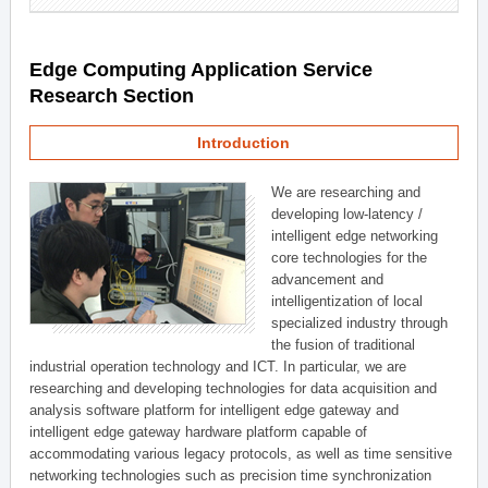
Edge Computing Application Service
Research Section
Introduction
We are researching and
developing low-latency /
intelligent edge networking
core technologies for the
advancement and
intelligentization of local
specialized industry through
the fusion of traditional
industrial operation technology and ICT. In particular, we are
researching and developing technologies for data acquisition and
analysis software platform for intelligent edge gateway and
intelligent edge gateway hardware platform capable of
accommodating various legacy protocols, as well as time sensitive
networking technologies such as precision time synchronization