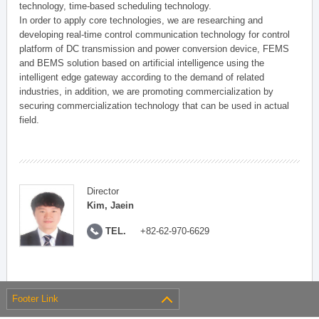
technology, time-based scheduling technology.
In order to apply core technologies, we are researching and
developing real-time control communication technology for control
platform of DC transmission and power conversion device, FEMS
and BEMS solution based on artificial intelligence using the
intelligent edge gateway according to the demand of related
industries, in addition, we are promoting commercialization by
securing commercialization technology that can be used in actual
field.
Director
Kim, Jaein
TEL.
+82-62-970-6629
Footer Link