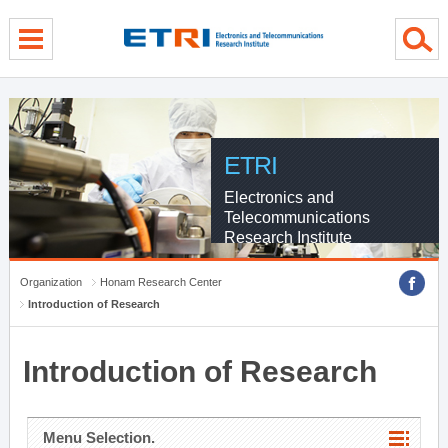
menu direct go
contents direct go
sub menu direct go
ETRI
Electronics and
Telecommunications
Research Institute
Organization
Honam Research Center
Introduction of Research
Introduction of Research
Menu Selection.