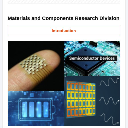
Materials and Components Research Division
Introduction