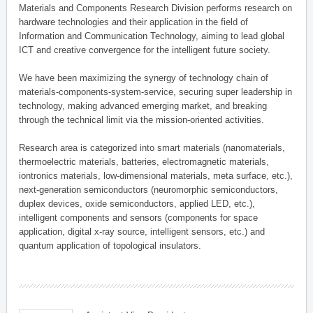
Materials and Components Research Division performs research on
hardware technologies and their application in the field of
Information and Communication Technology, aiming to lead global
ICT and creative convergence for the intelligent future society.
We have been maximizing the synergy of technology chain of
materials-components-system-service, securing super leadership in
technology, making advanced emerging market, and breaking
through the technical limit via the mission-oriented activities.
Research area is categorized into smart materials (nanomaterials,
thermoelectric materials, batteries, electromagnetic materials,
iontronics materials, low-dimensional materials, meta surface, etc.),
next-generation semiconductors (neuromorphic semiconductors,
duplex devices, oxide semiconductors, applied LED, etc.),
intelligent components and sensors (components for space
application, digital x-ray source, intelligent sensors, etc.) and
quantum application of topological insulators.