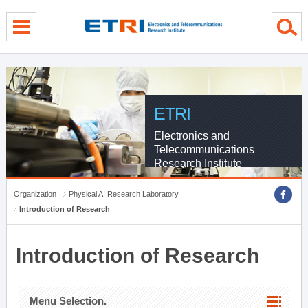
menu direct go
contents direct go
sub menu direct go
ETRI
Electronics and
Telecommunications
Research Institute
Organization
Physical AI Research Laboratory
Introduction of Research
Introduction of Research
Menu Selection.