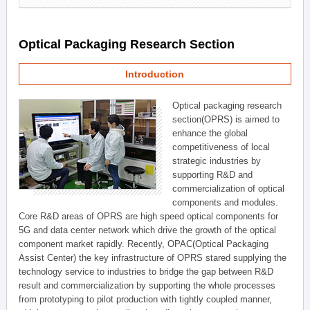
Optical Packaging Research Section
Introduction
Optical packaging research
section(OPRS) is aimed to
enhance the global
competitiveness of local
strategic industries by
supporting R&D and
commercialization of optical
components and modules.
Core R&D areas of OPRS are high speed optical components for
5G and data center network which drive the growth of the optical
component market rapidly. Recently, OPAC(Optical Packaging
Assist Center) the key infrastructure of OPRS stared supplying the
technology service to industries to bridge the gap between R&D
result and commercialization by supporting the whole processes
from prototyping to pilot production with tightly coupled manner,