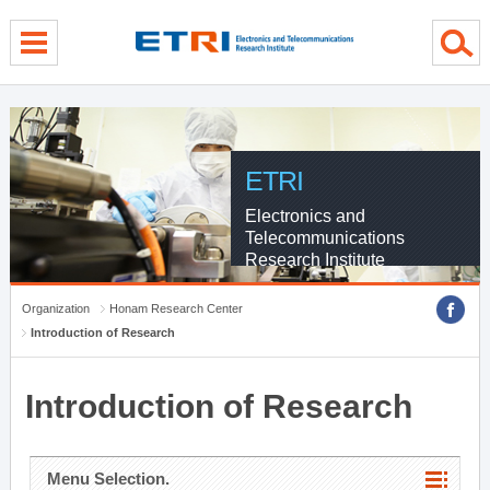
menu direct go
contents direct go
sub menu direct go
ETRI
Electronics and
Telecommunications
Research Institute
Organization
Honam Research Center
Introduction of Research
Introduction of Research
Menu Selection.