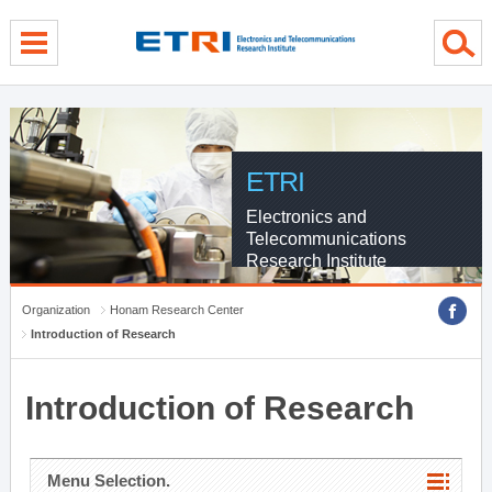
menu direct go
contents direct go
sub menu direct go
ETRI
Electronics and
Telecommunications
Research Institute
Organization
Honam Research Center
Introduction of Research
Introduction of Research
Menu Selection.