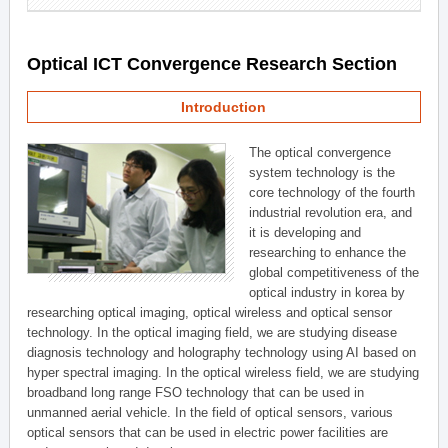
Optical ICT Convergence Research Section
Introduction
The optical convergence
system technology is the
core technology of the fourth
industrial revolution era, and
it is developing and
researching to enhance the
global competitiveness of the
optical industry in korea by
researching optical imaging, optical wireless and optical sensor
technology. In the optical imaging field, we are studying disease
diagnosis technology and holography technology using AI based on
hyper spectral imaging. In the optical wireless field, we are studying
broadband long range FSO technology that can be used in
unmanned aerial vehicle. In the field of optical sensors, various
optical sensors that can be used in electric power facilities are