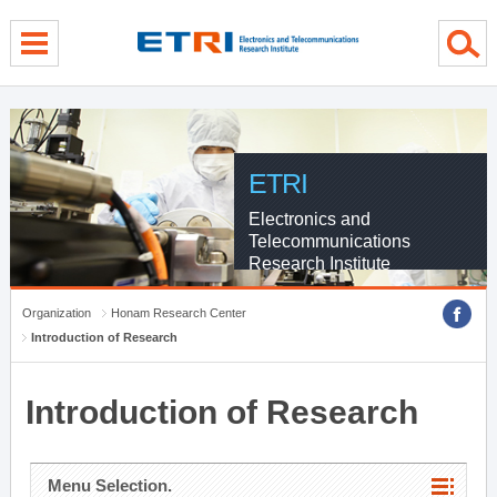
menu direct go
contents direct go
sub menu direct go
ETRI
Electronics and
Telecommunications
Research Institute
Organization
Honam Research Center
Introduction of Research
Introduction of Research
Menu Selection.