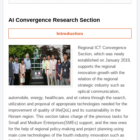
AI Convergence Research Section
Introduction
Regional ICT Convergence
Section, which was newly
established on January 2019,
supports the regional
innovation growth with the
relation of the regional
strategic industry such as
optical communication,
automobile, energy, healthcare, and et cetera through the search,
utilization and proposal of appropriate technologies needed for the
improvement of quality of life(QoL) and its sustainability in the
Honam region. This section takes charge of the previous tasks for
Small and Medium Enterprises(SMEs) support, and the new ones
for the help of regional policy-making and project planning using
main core technologies of the fourth industry innovation such as