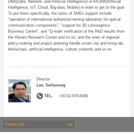
DNA(Data, Network, and Artificial Intelligence) or AICBM(Artificial
Intelligence, IoT, Cloud, Big-data, Mobile) in order to get to the goal.
To put them specifically, the tasks of SMEs support include
"operation of international authorized testing laboratory for optical
communication components", "support for 3D convergence
Business Center", and "Q-mark verification of the R&D results from
the Honam Research Center and so on, and the ones of regional
policy-making and project planning handle smart city and living lab.,
blockchain, artificial intelligence, culture contents and so on.
Director
Lee, Seihyoung
TEL.
+82-62-970-6596
Footer Link