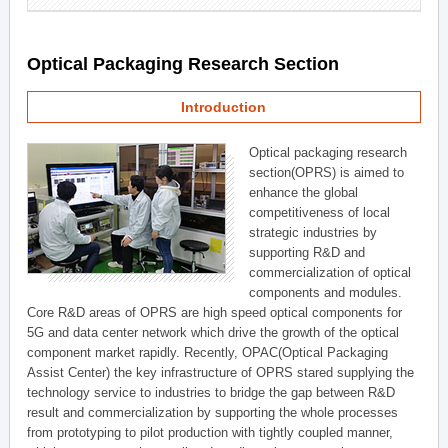
Optical Packaging Research Section
Introduction
Optical packaging research
section(OPRS) is aimed to
enhance the global
competitiveness of local
strategic industries by
supporting R&D and
commercialization of optical
components and modules.
Core R&D areas of OPRS are high speed optical components for
5G and data center network which drive the growth of the optical
component market rapidly. Recently, OPAC(Optical Packaging
Assist Center) the key infrastructure of OPRS stared supplying the
technology service to industries to bridge the gap between R&D
result and commercialization by supporting the whole processes
from prototyping to pilot production with tightly coupled manner,