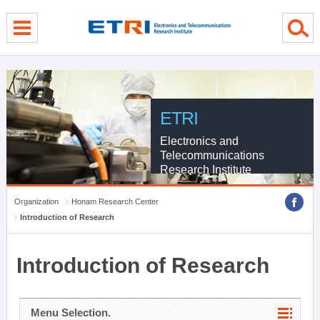
menu direct go
contents direct go
sub menu direct go
ETRI
Electronics and
Telecommunications
Research Institute
Organization
Honam Research Center
Introduction of Research
Introduction of Research
Menu Selection.