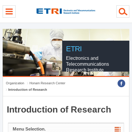
menu direct go
contents direct go
sub menu direct go
ETRI
Electronics and
Telecommunications
Research Institute
Organization
Honam Research Center
Introduction of Research
Introduction of Research
Menu Selection.