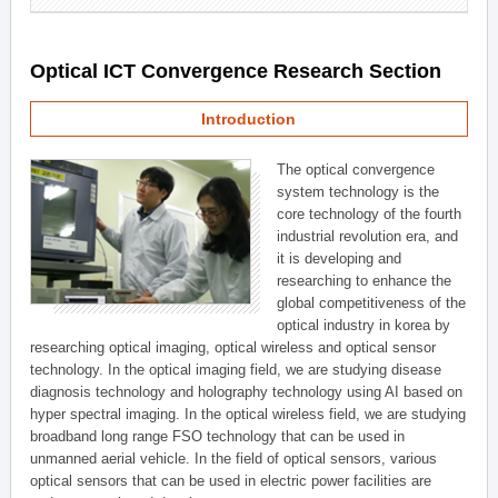
Optical ICT Convergence Research Section
Introduction
The optical convergence
system technology is the
core technology of the fourth
industrial revolution era, and
it is developing and
researching to enhance the
global competitiveness of the
optical industry in korea by
researching optical imaging, optical wireless and optical sensor
technology. In the optical imaging field, we are studying disease
diagnosis technology and holography technology using AI based on
hyper spectral imaging. In the optical wireless field, we are studying
broadband long range FSO technology that can be used in
unmanned aerial vehicle. In the field of optical sensors, various
optical sensors that can be used in electric power facilities are