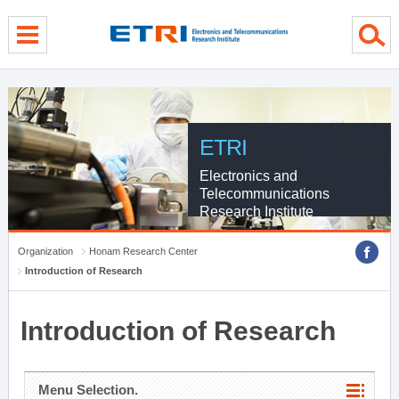
menu direct go
contents direct go
sub menu direct go
ETRI
Electronics and
Telecommunications
Research Institute
Organization
Honam Research Center
Introduction of Research
Introduction of Research
Menu Selection.