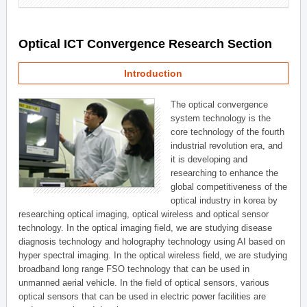
Optical ICT Convergence Research Section
Introduction
The optical convergence
system technology is the
core technology of the fourth
industrial revolution era, and
it is developing and
researching to enhance the
global competitiveness of the
optical industry in korea by
researching optical imaging, optical wireless and optical sensor
technology. In the optical imaging field, we are studying disease
diagnosis technology and holography technology using AI based on
hyper spectral imaging. In the optical wireless field, we are studying
broadband long range FSO technology that can be used in
unmanned aerial vehicle. In the field of optical sensors, various
optical sensors that can be used in electric power facilities are