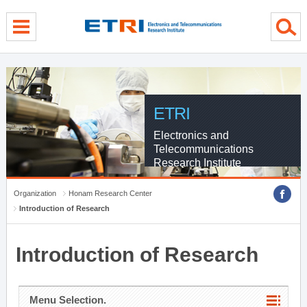
menu direct go
contents direct go
sub menu direct go
ETRI
Electronics and
Telecommunications
Research Institute
Organization
Honam Research Center
Introduction of Research
Introduction of Research
Menu Selection.