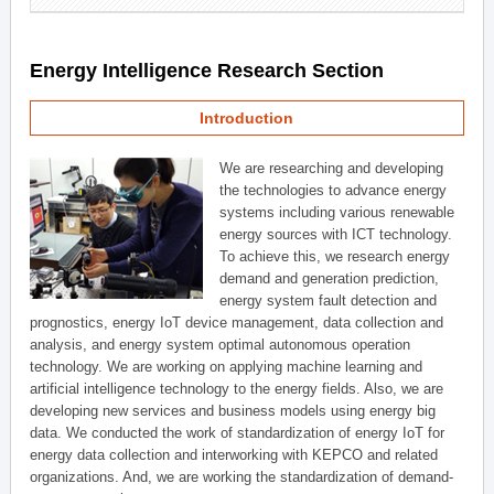
Energy Intelligence Research Section
Introduction
We are researching and developing
the technologies to advance energy
systems including various renewable
energy sources with ICT technology.
To achieve this, we research energy
demand and generation prediction,
energy system fault detection and
prognostics, energy IoT device management, data collection and
analysis, and energy system optimal autonomous operation
technology. We are working on applying machine learning and
artificial intelligence technology to the energy fields. Also, we are
developing new services and business models using energy big
data. We conducted the work of standardization of energy IoT for
energy data collection and interworking with KEPCO and related
organizations. And, we are working the standardization of demand-