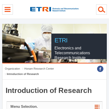
menu direct go
contents direct go
sub menu direct go
ETRI
Electronics and
Telecommunications
Research Institute
Organization
Honam Research Center
Introduction of Research
Introduction of Research
Menu Selection.