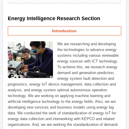
Energy Intelligence Research Section
Introduction
We are researching and developing
the technologies to advance energy
systems including various renewable
energy sources with ICT technology.
To achieve this, we research energy
demand and generation prediction,
energy system fault detection and
prognostics, energy IoT device management, data collection and
analysis, and energy system optimal autonomous operation
technology. We are working on applying machine learning and
artificial intelligence technology to the energy fields. Also, we are
developing new services and business models using energy big
data. We conducted the work of standardization of energy IoT for
energy data collection and interworking with KEPCO and related
organizations. And, we are working the standardization of demand-