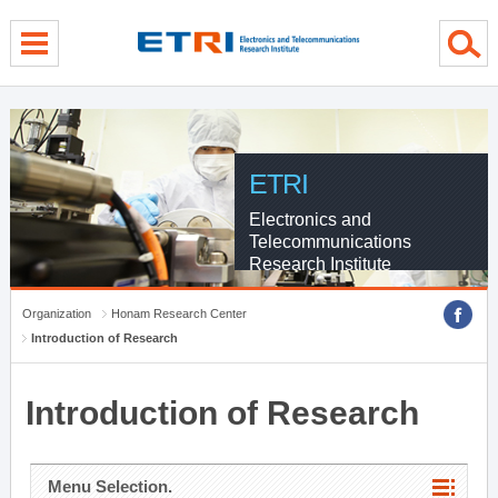
menu direct go
contents direct go
sub menu direct go
ETRI
Electronics and
Telecommunications
Research Institute
Organization
Honam Research Center
Introduction of Research
Introduction of Research
Menu Selection.