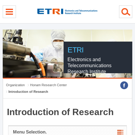
menu direct go
contents direct go
sub menu direct go
ETRI
Electronics and
Telecommunications
Research Institute
Organization
Honam Research Center
Introduction of Research
Introduction of Research
Menu Selection.