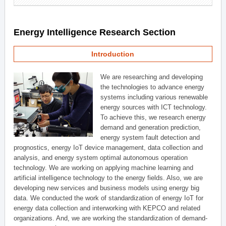
Energy Intelligence Research Section
Introduction
We are researching and developing
the technologies to advance energy
systems including various renewable
energy sources with ICT technology.
To achieve this, we research energy
demand and generation prediction,
energy system fault detection and
prognostics, energy IoT device management, data collection and
analysis, and energy system optimal autonomous operation
technology. We are working on applying machine learning and
artificial intelligence technology to the energy fields. Also, we are
developing new services and business models using energy big
data. We conducted the work of standardization of energy IoT for
energy data collection and interworking with KEPCO and related
organizations. And, we are working the standardization of demand-