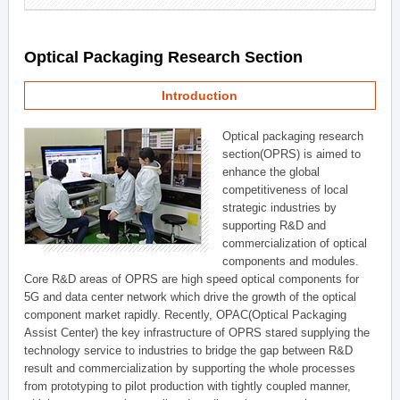
Optical Packaging Research Section
Introduction
Optical packaging research
section(OPRS) is aimed to
enhance the global
competitiveness of local
strategic industries by
supporting R&D and
commercialization of optical
components and modules.
Core R&D areas of OPRS are high speed optical components for
5G and data center network which drive the growth of the optical
component market rapidly. Recently, OPAC(Optical Packaging
Assist Center) the key infrastructure of OPRS stared supplying the
technology service to industries to bridge the gap between R&D
result and commercialization by supporting the whole processes
from prototyping to pilot production with tightly coupled manner,