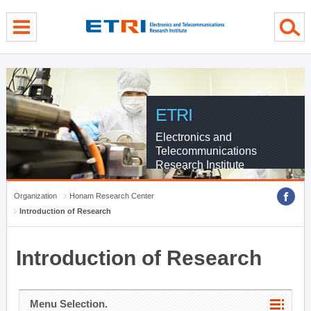
menu direct go
contents direct go
sub menu direct go
ETRI
Electronics and
Telecommunications
Research Institute
Organization
Honam Research Center
Introduction of Research
Introduction of Research
Menu Selection.