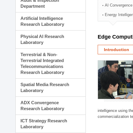
Audit & Inspection
Planning Division
AI Convergence
Department
Technology Commercializ
Energy Intellig
Administration Division
Artificial Intelligence
External Relations Divisio
Research Laboratory
Physical AI Research
Edge Computi
Laboratory
Introduction
Terrestrial & Non-
Terrestrial Integrated
Telecommunications
Research Laboratory
Spatial Media Research
Laboratory
ADX Convergence
Research Laboratory
intelligence using t
commercialization te
ICT Strategy Research
Laboratory