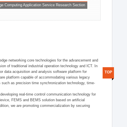
ge Computing Application Service Research Section
t edge networking core technologies for the advancement and
sion of traditional industrial operation technology and ICT. In
or data acquisition and analysis software platform for
TOP
dware platform capable of accommodating various legacy
s such as precision time synchronization technology, time-
 developing real-time control communication technology for
device, FEMS and BEMS solution based on artificial
addition, we are promoting commercialization by securing