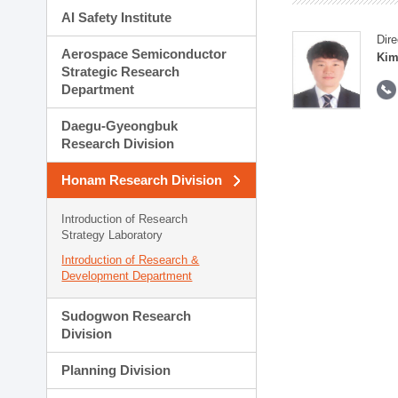
AI Safety Institute
Dire
Aerospace Semiconductor
Kim
Strategic Research
Department
Daegu-Gyeongbuk
Research Division
Honam Research Division
Introduction of Research
Strategy Laboratory
Introduction of Research &
Development Department
Sudogwon Research
Division
Planning Division