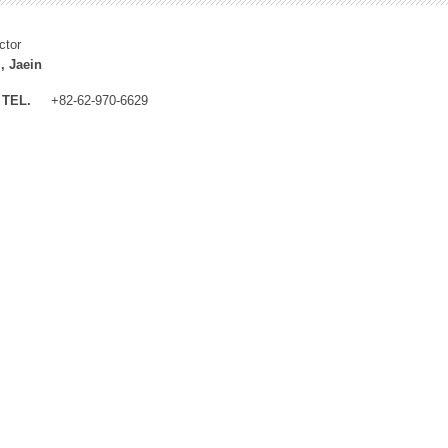
ctor
, Jaein
TEL.
+82-62-970-6629