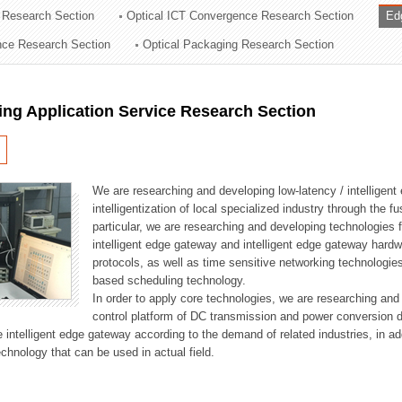
 Research Section
Optical ICT Convergence Research Section
Ed
ation Division
ence Research Section
Optical Packaging Research Section
n
ng Application Service Research Section
We are researching and developing low-latency / intelligen
intelligentization of local specialized industry through the fu
particular, we are researching and developing technologies f
intelligent edge gateway and intelligent edge gateway har
protocols, as well as time sensitive networking technologie
based scheduling technology.
In order to apply core technologies, we are researching and
control platform of DC transmission and power conversion 
he intelligent edge gateway according to the demand of related industries, in 
chnology that can be used in actual field.