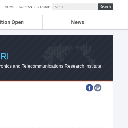
HOME
KOREAN
SITEMAP
ition Open
News
de
ETRI NEWS
Compensation
KOREA IT NEWS
ETRI WEBZINE
RI
ronics and Telecommunications Research Institute