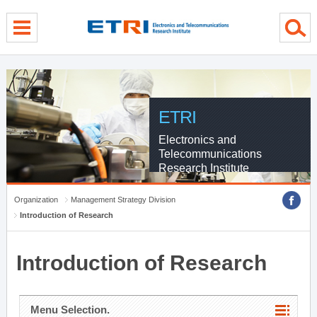
menu direct go
contents direct go
sub menu direct go
ETRI
Electronics and
Telecommunications
Research Institute
Organization
Management Strategy Division
Introduction of Research
Introduction of Research
Menu Selection.