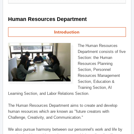
Human Resources Department
Introduction
The Human Resources
Department consists of five
Section: the Human
Resources Planning
Section, Personnel
Resources Management
Section, Education &
Training Section, AI
Learning Section, and Labor Relations Section.
The Human Resources Department aims to create and develop
human resources which are known as "future creators with
Challenge, Creativity, and Communication."
We also pursue harmony between our personnel's work and life by