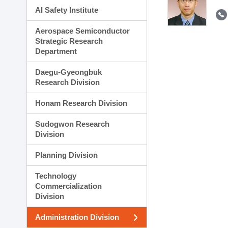
AI Safety Institute
Aerospace Semiconductor
Strategic Research
Department
Daegu-Gyeongbuk
Research Division
Honam Research Division
Sudogwon Research
Division
Planning Division
Technology
Commercialization
Division
Administration Division