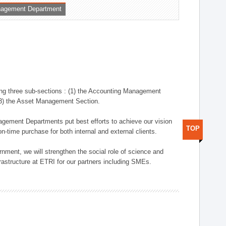
nagement Department
ng three sub-sections : (1) the Accounting Management
(3) the Asset Management Section.
anagement Departments put best efforts to achieve our vision
TOP
n-time purchase for both internal and external clients.
nment, we will strengthen the social role of science and
rastructure at ETRI for our partners including SMEs.