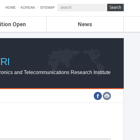
HOME
KOREAN
SITEMAP
ition Open
News
de
ETRI NEWS
Compensation
KOREA IT NEWS
ETRI WEBZINE
RI
ronics and Telecommunications Research Institute