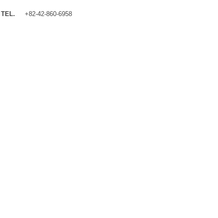
TEL.
+82-42-860-6958