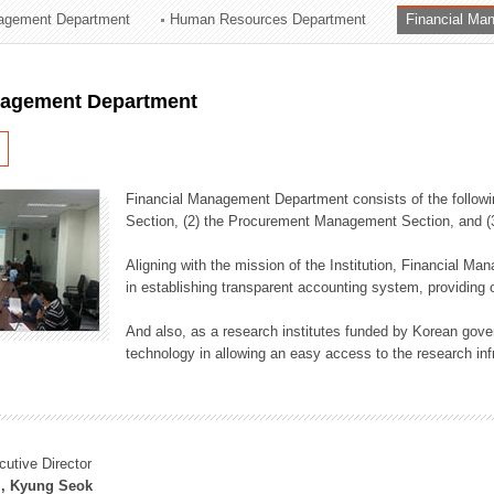
agement Department
Human Resources Department
Financial Ma
ation Division
n
nagement Department
Financial Management Department consists of the followi
Section, (2) the Procurement Management Section, and 
Aligning with the mission of the Institution, Financial M
in establishing transparent accounting system, providing o
And also, as a research institutes funded by Korean gover
technology in allowing an easy access to the research inf
cutive Director
, Kyung Seok