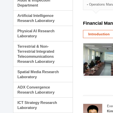
Audit & Inspection
Planning Division
Operations Man
Department
Technology Commercializ
Administration Division
Artificial Intelligence
External Relations Divisio
Research Laboratory
Financial Ma
Physical AI Research
Introduction
Laboratory
Terrestrial & Non-
Terrestrial Integrated
Telecommunications
Research Laboratory
Spatial Media Research
Laboratory
ADX Convergence
Research Laboratory
ICT Strategy Research
Exe
Laboratory
Kim