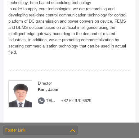
technology, time-based scheduling technology.
In order to apply core technologies, we are researching and
developing real-time control communication technology for control
platform of DC transmission and power conversion device, FEMS
and BEMS solution based on artificial intelligence using the
intelligent edge gateway according to the demand of related
industries, in addition, we are promoting commercialization by
securing commercialization technology that can be used in actual
field.
Director
Kim, Jaein
TEL.
+82-62-970-6629
Footer Link