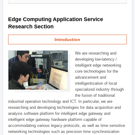
Edge Computing Application Service
Research Section
Introduction
We are researching and
developing low-latency /
intelligent edge networking
core technologies for the
advancement and
intelligentization of local
specialized industry through
the fusion of traditional
industrial operation technology and ICT. In particular, we are
researching and developing technologies for data acquisition and
analysis software platform for intelligent edge gateway and
intelligent edge gateway hardware platform capable of
accommodating various legacy protocols, as well as time sensitive
networking technologies such as precision time synchronization