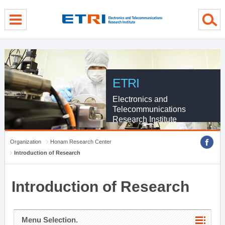
menu direct go
contents direct go
sub menu direct go
ETRI
Electronics and
Telecommunications
Research Institute
Organization
Honam Research Center
Introduction of Research
Introduction of Research
Menu Selection.