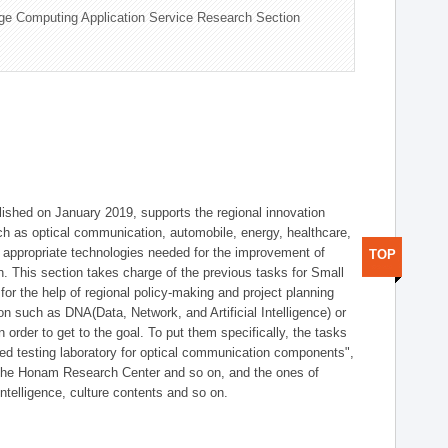
ge Computing Application Service Research Section
shed on January 2019, supports the regional innovation
such as optical communication, automobile, energy, healthcare,
of appropriate technologies needed for the improvement of
TOP
on. This section takes charge of the previous tasks for Small
r the help of regional policy-making and project planning
on such as DNA(Data, Network, and Artificial Intelligence) or
n order to get to the goal. To put them specifically, the tasks
zed testing laboratory for optical communication components",
 the Honam Research Center and so on, and the ones of
 intelligence, culture contents and so on.