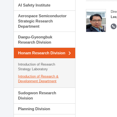
AI Safety Institute
Dire
Aerospace Semiconductor
Lee
Strategic Research
Department
Daegu-Gyeongbuk
Research Division
Honam Research Division
Introduction of Research
Strategy Laboratory
Introduction of Research &
Development Department
Sudogwon Research
Division
Planning Division