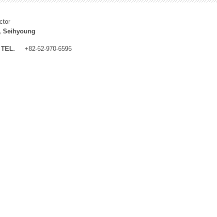
ctor
, Seihyoung
TEL.
+82-62-970-6596