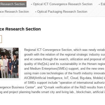
 Research Section
Optical ICT Convergence Research Section
Ed
ation Division
ence Research Section
Optical Packaging Research Section
n
ce Research Section
Regional ICT Convergence Section, which was newly establi
growth with the relation of the regional strategic industry 
and et cetera through the search, utilization and proposal 
quality of life(QoL) and its sustainability in the Honam regi
and Medium Enterprises(SMEs) support, and the new ones fo
using main core technologies of the fourth industry innovati
AICBM(Artificial Intelligence, IoT, Cloud, Big-data, Mobile) i
of SMEs support include "operation of international authori
vergence Business Center", and "Q-mark verification of the R&D results from
g and project planning handle smart city and living lab., blockchain, artificial