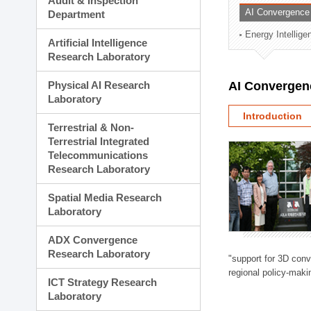
Audit & Inspection
Planning Division
AI Convergence
Department
Technology Commercializ
Energy Intellig
Administration Division
Artificial Intelligence
External Relations Divisio
Research Laboratory
Physical AI Research
AI Convergen
Laboratory
Introduction
Terrestrial & Non-
Terrestrial Integrated
Telecommunications
Research Laboratory
Spatial Media Research
Laboratory
ADX Convergence
Research Laboratory
"support for 3D con
regional policy-makin
ICT Strategy Research
Laboratory