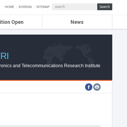
HOME
KOREAN
SITEMAP
ition Open
News
de
ETRI NEWS
Compensation
KOREA IT NEWS
ETRI WEBZINE
RI
ronics and Telecommunications Research Institute