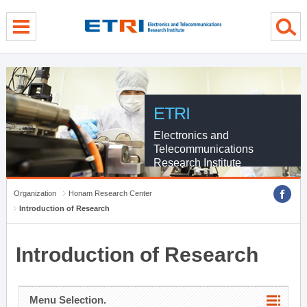
menu direct go
contents direct go
sub menu direct go
ETRI
Electronics and
Telecommunications
Research Institute
Organization
Honam Research Center
Introduction of Research
Introduction of Research
Menu Selection.