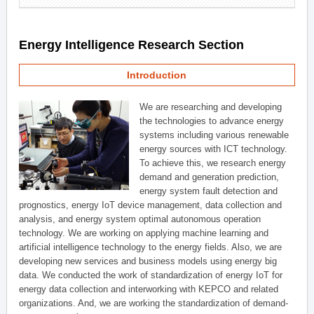
Energy Intelligence Research Section
Introduction
We are researching and developing
the technologies to advance energy
systems including various renewable
energy sources with ICT technology.
To achieve this, we research energy
demand and generation prediction,
energy system fault detection and
prognostics, energy IoT device management, data collection and
analysis, and energy system optimal autonomous operation
technology. We are working on applying machine learning and
artificial intelligence technology to the energy fields. Also, we are
developing new services and business models using energy big
data. We conducted the work of standardization of energy IoT for
energy data collection and interworking with KEPCO and related
organizations. And, we are working the standardization of demand-