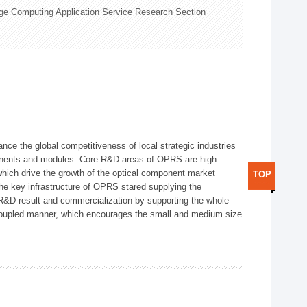
ge Computing Application Service Research Section
ce the global competitiveness of local strategic industries
onents and modules. Core R&D areas of OPRS are high
hich drive the growth of the optical component market
TOP
he key infrastructure of OPRS stared supplying the
 R&D result and commercialization by supporting the whole
y coupled manner, which encourages the small and medium size