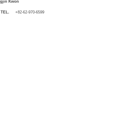
gjin Kwon
TEL.
+82-62-970-6599