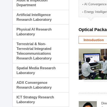
Audit & Inspection
Planning Division
AI Convergence
Department
Technology Commercializ
Energy Intellig
Administration Division
Artificial Intelligence
External Relations Divisio
Research Laboratory
Physical AI Research
Optical Pack
Laboratory
Introduction
Terrestrial & Non-
Terrestrial Integrated
Telecommunications
Research Laboratory
Spatial Media Research
Laboratory
ADX Convergence
Research Laboratory
ICT Strategy Research
Laboratory
Dire