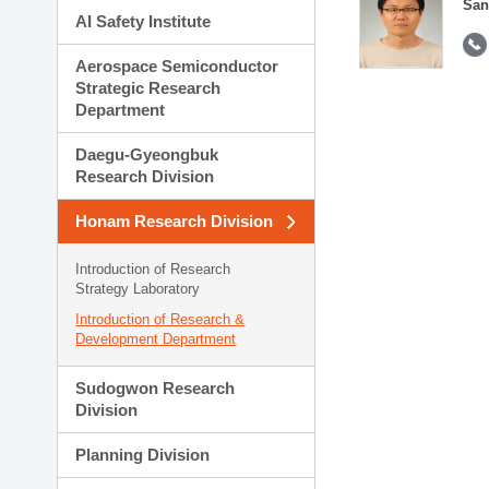
San
AI Safety Institute
Aerospace Semiconductor
Strategic Research
Department
Daegu-Gyeongbuk
Research Division
Honam Research Division
Introduction of Research
Strategy Laboratory
Introduction of Research &
Development Department
Sudogwon Research
Division
Planning Division