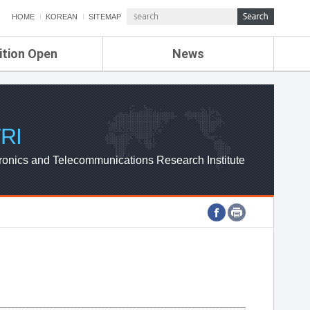
HOME
KOREAN
SITEMAP
ition Open
News
de
ETRI NEWS
Compensation
KOREA IT NEWS
ETRI WEBZINE
RI
ronics and Telecommunications Research Institute