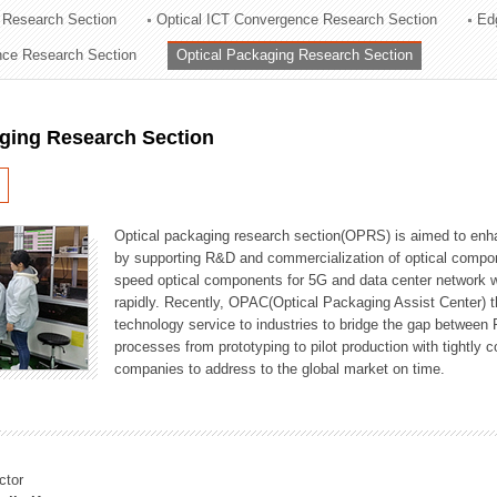
 Research Section
Optical ICT Convergence Research Section
Ed
ation Division
ence Research Section
Optical Packaging Research Section
n
aging Research Section
Optical packaging research section(OPRS) is aimed to enhan
by supporting R&D and commercialization of optical comp
speed optical components for 5G and data center network w
rapidly. Recently, OPAC(Optical Packaging Assist Center) t
technology service to industries to bridge the gap between
processes from prototyping to pilot production with tightl
companies to address to the global market on time.
ctor