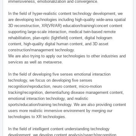
immersiveness, emotionalization and convergence.
In the field of hyper-realistic content technology development, we
are developing technologies including high-quality wide-area spatial
3D reconstruction, XR(VR/AR) education/training/concert content
supporting large-scale interaction, medical twin-based remote
rehabilitation, plan-optic (lightfield) content, digital hologram
content, high-quality digital human content, and 3D asset
construction/management technology.
We are also trying to apply our technologies to other industries and
services as well as metaverse.
In the field of developing five senses emotional interaction
technology, we focus on developing five senses
recognition/reproduction, neuro content, micro-motion
tracking/recognition, dementia/lung disease management content,
emotional interaction technology, and realistic
sports/education/training technology. We are also providing content
users more realistic immersive environment by merging our
technologies to XR technologies.
In the field of intelligent content understanding technology
development, we develop content analysis/search/recognition,