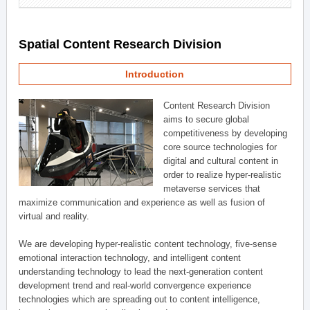
Spatial Content Research Division
Introduction
Content Research Division
aims to secure global
competitiveness by developing
core source technologies for
digital and cultural content in
order to realize hyper-realistic
metaverse services that
maximize communication and experience as well as fusion of
virtual and reality.
We are developing hyper-realistic content technology, five-sense
emotional interaction technology, and intelligent content
understanding technology to lead the next-generation content
development trend and real-world convergence experience
technologies which are spreading out to content intelligence,