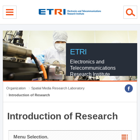
menu direct go
contents direct go
sub menu direct go
ETRI
Electronics and
Telecommunications
Research Institute
Organization
Spatial Media Research Laboratory
Introduction of Research
Introduction of Research
Menu Selection.