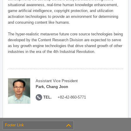
situational awareness, real-time human knowledge enhancement,
game artificial intelligence, copyright protection, and utilization
activation technologies to provide an environment for determining
and consuming content like humans.
The hyper-realistic metaverse future core source technologies being
developed by the Content Research Division are expected to serve
as key growth engine technologies that drive shared growth of other
industries in the era of the 4th Industrial Revolution.
Assistant Vice President
Park, Chang Joon
TEL.
+82-42-860-5771
Footer Link