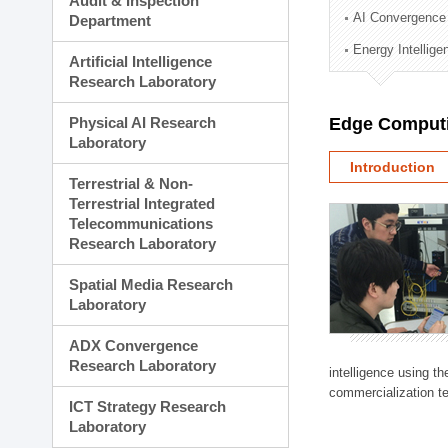
Audit & Inspection
Planning Division
AI Convergence
Department
Technology Commercializ
Energy Intellig
Administration Division
Artificial Intelligence
External Relations Divisio
Research Laboratory
Physical AI Research
Edge Computi
Laboratory
Introduction
Terrestrial & Non-
Terrestrial Integrated
Telecommunications
Research Laboratory
Spatial Media Research
Laboratory
ADX Convergence
Research Laboratory
intelligence using t
commercialization te
ICT Strategy Research
Laboratory