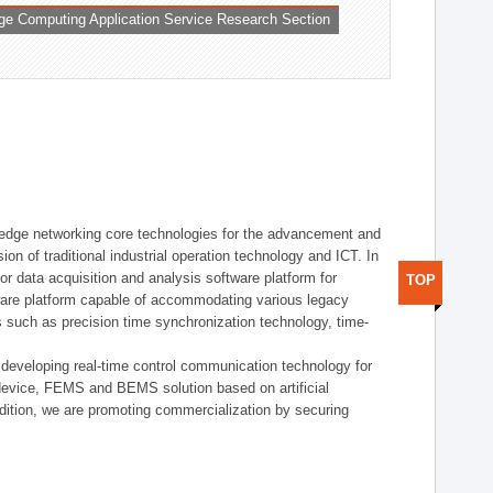
ge Computing Application Service Research Section
t edge networking core technologies for the advancement and
sion of traditional industrial operation technology and ICT. In
or data acquisition and analysis software platform for
TOP
dware platform capable of accommodating various legacy
s such as precision time synchronization technology, time-
 developing real-time control communication technology for
device, FEMS and BEMS solution based on artificial
addition, we are promoting commercialization by securing