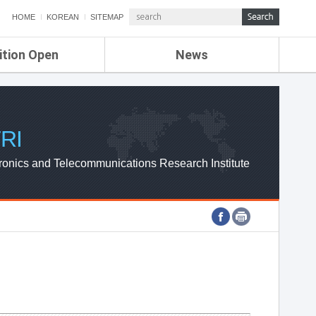
HOME
KOREAN
SITEMAP
ition Open
News
de
ETRI NEWS
Compensation
KOREA IT NEWS
ETRI WEBZINE
RI
ronics and Telecommunications Research Institute