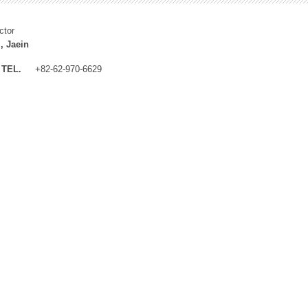
ctor
, Jaein
TEL.
+82-62-970-6629