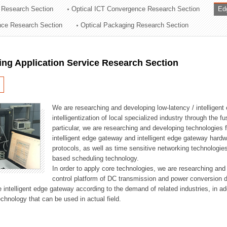
 Research Section
Optical ICT Convergence Research Section
Ed
ation Division
ence Research Section
Optical Packaging Research Section
n
ng Application Service Research Section
We are researching and developing low-latency / intelligen
intelligentization of local specialized industry through the fu
particular, we are researching and developing technologies f
intelligent edge gateway and intelligent edge gateway har
protocols, as well as time sensitive networking technologie
based scheduling technology.
In order to apply core technologies, we are researching and
control platform of DC transmission and power conversion 
he intelligent edge gateway according to the demand of related industries, in 
chnology that can be used in actual field.