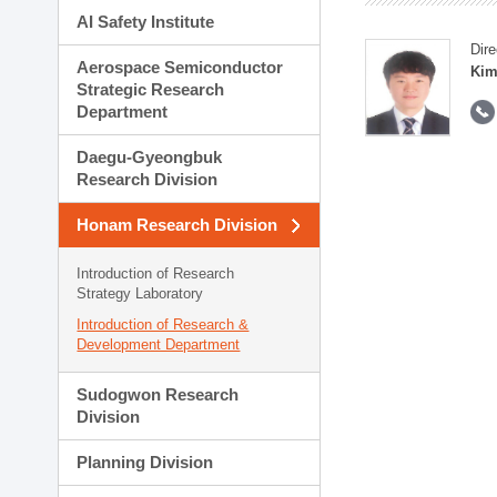
AI Safety Institute
Dire
Aerospace Semiconductor
Kim
Strategic Research
Department
Daegu-Gyeongbuk
Research Division
Honam Research Division
Introduction of Research
Strategy Laboratory
Introduction of Research &
Development Department
Sudogwon Research
Division
Planning Division