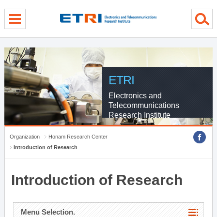
menu direct go
contents direct go
sub menu direct go
ETRI
Electronics and
Telecommunications
Research Institute
Organization
Honam Research Center
Introduction of Research
Introduction of Research
Menu Selection.