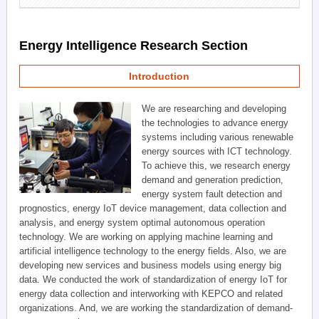
Energy Intelligence Research Section
Introduction
We are researching and developing
the technologies to advance energy
systems including various renewable
energy sources with ICT technology.
To achieve this, we research energy
demand and generation prediction,
energy system fault detection and
prognostics, energy IoT device management, data collection and
analysis, and energy system optimal autonomous operation
technology. We are working on applying machine learning and
artificial intelligence technology to the energy fields. Also, we are
developing new services and business models using energy big
data. We conducted the work of standardization of energy IoT for
energy data collection and interworking with KEPCO and related
organizations. And, we are working the standardization of demand-