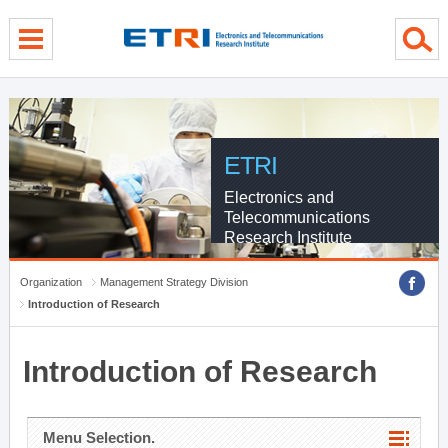
menu direct go
contents direct go
sub menu direct go
ETRI
Electronics and
Telecommunications
Research Institute
Organization
Management Strategy Division
Introduction of Research
Introduction of Research
Menu Selection.