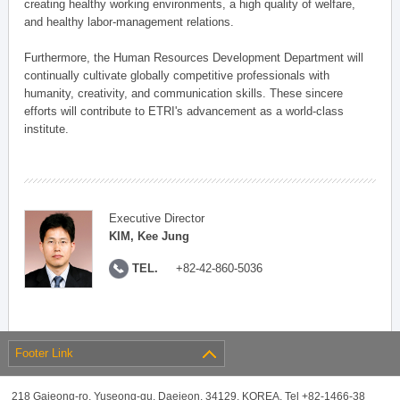
creating healthy working environments, a high quality of welfare,
and healthy labor-management relations.
Furthermore, the Human Resources Development Department will
continually cultivate globally competitive professionals with
humanity, creativity, and communication skills. These sincere
efforts will contribute to ETRI's advancement as a world-class
institute.
Executive Director
KIM, Kee Jung
TEL.
+82-42-860-5036
Footer Link
218 Gajeong-ro, Yuseong-gu, Daejeon, 34129, KOREA, Tel +82-1466-38