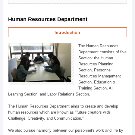
Human Resources Department
Introduction
The Human Resources
Department consists of five
Section: the Human
Resources Planning
Section, Personnel
Resources Management
Section, Education &
Training Section, AI
Learning Section, and Labor Relations Section.
The Human Resources Department aims to create and develop
human resources which are known as "future creators with
Challenge, Creativity, and Communication."
We also pursue harmony between our personnel's work and life by