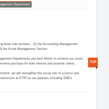
nagement Department
ng three sub-sections : (1) the Accounting Management
(3) the Asset Management Section.
anagement Departments put best efforts to achieve our vision
TOP
n-time purchase for both internal and external clients.
nment, we will strengthen the social role of science and
rastructure at ETRI for our partners including SMEs.