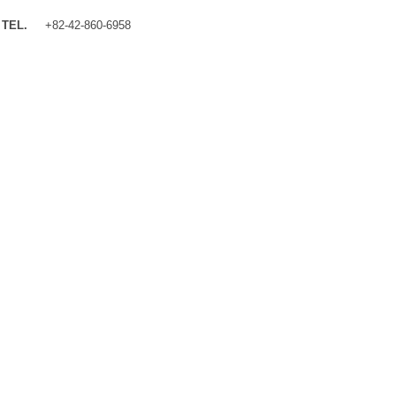
TEL.
+82-42-860-6958