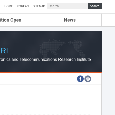
HOME
KOREAN
SITEMAP
ition Open
News
de
ETRI NEWS
Compensation
KOREA IT NEWS
ETRI WEBZINE
RI
ronics and Telecommunications Research Institute