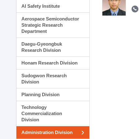
AI Safety Institute
Aerospace Semiconductor
Strategic Research
Department
Daegu-Gyeongbuk
Research Division
Honam Research Division
Sudogwon Research
Division
Planning Division
Technology
Commercialization
Division
Administration Division