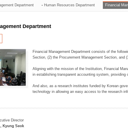
agement Department
Human Resources Department
Financial Ma
ation Division
n
nagement Department
Financial Management Department consists of the followi
Section, (2) the Procurement Management Section, and 
Aligning with the mission of the Institution, Financial M
in establishing transparent accounting system, providing o
And also, as a research institutes funded by Korean gover
technology in allowing an easy access to the research inf
cutive Director
, Kyung Seok