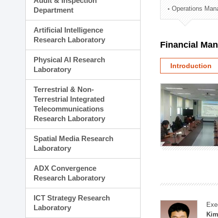
Audit & Inspection
Planning Division
Operations Man
Department
Technology Commercializ
Administration Division
Artificial Intelligence
External Relations Divisio
Research Laboratory
Financial Ma
Physical AI Research
Introduction
Laboratory
Terrestrial & Non-
Terrestrial Integrated
Telecommunications
Research Laboratory
Spatial Media Research
Laboratory
ADX Convergence
Research Laboratory
ICT Strategy Research
Exe
Laboratory
Kim