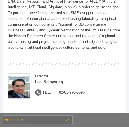
DNA(Data, Network, and Artificial Intelligence) or AICBM(Artificial
Intelligence, IoT, Cloud, Big-data, Mobile) in order to get to the goal.
To put them specifically, the tasks of SMEs support include
"operation of international authorized testing laboratory for optical
communication components", "support for 3D convergence
Business Center", and "Q-mark verification of the R&D results from
the Honam Research Center and so on, and the ones of regional
policy-making and project planning handle smart city and living lab.,
blockchain, artificial intelligence, culture contents and so on.
Director
Lee, Seihyoung
TEL.
+82-62-970-6596
Footer Link