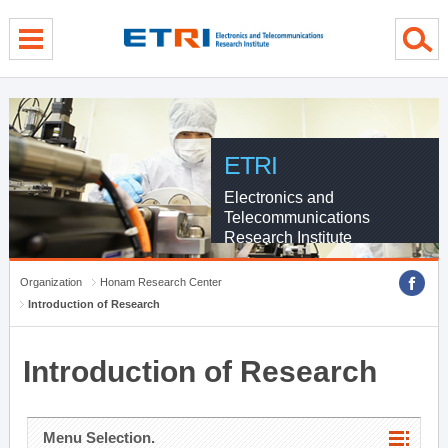
menu direct go
contents direct go
sub menu direct go
ETRI
Electronics and
Telecommunications
Research Institute
Organization
Honam Research Center
Introduction of Research
Introduction of Research
Menu Selection.