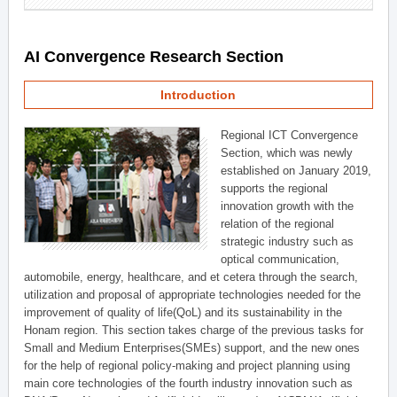
AI Convergence Research Section
Introduction
Regional ICT Convergence
Section, which was newly
established on January 2019,
supports the regional
innovation growth with the
relation of the regional
strategic industry such as
optical communication,
automobile, energy, healthcare, and et cetera through the search,
utilization and proposal of appropriate technologies needed for the
improvement of quality of life(QoL) and its sustainability in the
Honam region. This section takes charge of the previous tasks for
Small and Medium Enterprises(SMEs) support, and the new ones
for the help of regional policy-making and project planning using
main core technologies of the fourth industry innovation such as