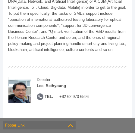
DNA(Data, Network, and Artificial Intelligence) or AICBM(Artificial
Intelligence, IoT, Cloud, Big-data, Mobile) in order to get to the goal.
To put them specifically, the tasks of SMEs support include
"operation of international authorized testing laboratory for optical
communication components", "support for 3D convergence
Business Center", and "Q-mark verification of the R&D results from
the Honam Research Center and so on, and the ones of regional
policy-making and project planning handle smart city and living lab.,
blockchain, artificial intelligence, culture contents and so on.
Director
Lee, Seihyoung
TEL.
+82-62-970-6596
Footer Link