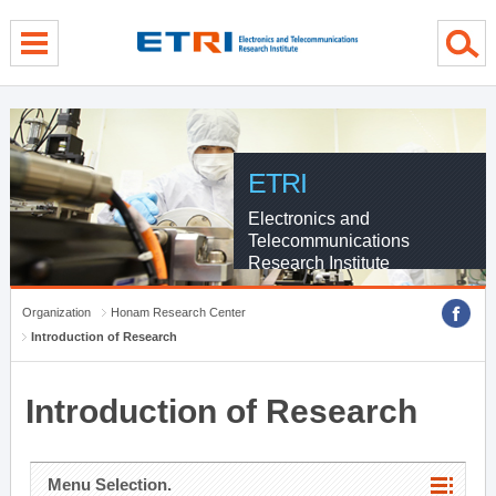
menu direct go
contents direct go
sub menu direct go
ETRI
Electronics and
Telecommunications
Research Institute
Organization
Honam Research Center
Introduction of Research
Introduction of Research
Menu Selection.