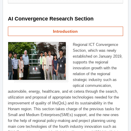
AI Convergence Research Section
Introduction
Regional ICT Convergence
Section, which was newly
established on January 2019,
supports the regional
innovation growth with the
relation of the regional
strategic industry such as
optical communication,
automobile, energy, healthcare, and et cetera through the search,
utilization and proposal of appropriate technologies needed for the
improvement of quality of life(QoL) and its sustainability in the
Honam region. This section takes charge of the previous tasks for
Small and Medium Enterprises(SMEs) support, and the new ones
for the help of regional policy-making and project planning using
main core technologies of the fourth industry innovation such as